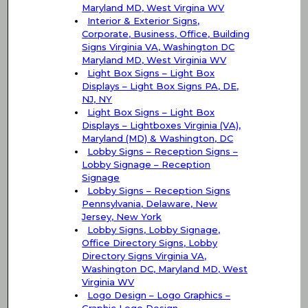
Maryland MD, West Virgina WV
Interior & Exterior Signs,
Corporate, Business, Office, Building
Signs Virginia VA, Washington DC
Maryland MD, West Virginia WV
Light Box Signs – Light Box
Displays – Light Box Signs PA, DE,
NJ, NY
Light Box Signs – Light Box
Displays – Lightboxes Virginia (VA),
Maryland (MD) & Washington, DC
Lobby Signs – Reception Signs –
Lobby Signage – Reception
Signage
Lobby Signs – Reception Signs
Pennsylvania, Delaware, New
Jersey, New York
Lobby Signs, Lobby Signage,
Office Directory Signs, Lobby
Directory Signs Virginia VA,
Washington DC, Maryland MD, West
Virginia WV
Logo Design – Logo Graphics –