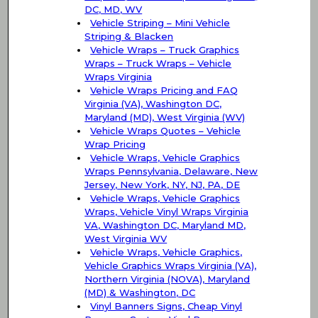
DC, MD, WV
Vehicle Striping – Mini Vehicle
Striping & Blacken
Vehicle Wraps – Truck Graphics
Wraps – Truck Wraps – Vehicle
Wraps Virginia
Vehicle Wraps Pricing and FAQ
Virginia (VA), Washington DC,
Maryland (MD), West Virginia (WV)
Vehicle Wraps Quotes – Vehicle
Wrap Pricing
Vehicle Wraps, Vehicle Graphics
Wraps Pennsylvania, Delaware, New
Jersey, New York, NY, NJ, PA, DE
Vehicle Wraps, Vehicle Graphics
Wraps, Vehicle Vinyl Wraps Virginia
VA, Washington DC, Maryland MD,
West Virginia WV
Vehicle Wraps, Vehicle Graphics,
Vehicle Graphics Wraps Virginia (VA),
Northern Virginia (NOVA), Maryland
(MD) & Washington, DC
Vinyl Banners Signs, Cheap Vinyl