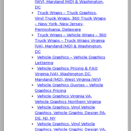
(WV), Maryland (MD) & Washington,
DC
Truck Wraps – Truck Graphics,
Vinyl Truck Wraps, 360 Truck Wraps
– New York, New Jersey,
Pennsylvania, Delaware
Truck Wraps – Vehicle Wraps – 360
Truck Wraps – Truck Wraps Virginia
(VA), Maryland (MD) & Washington,
DC
Vehicle Graphics – Vehicle Graphics
Lettering
Vehicle Graphics Pricing & FAQ
Virginia (VA), Washington DC,
Maryland (MD), West Virginia (WV)
Vehicle Graphics Quotes – Vehicle
Graphics Pricing
Vehicle Graphics Virginia VA,
Vehicle Graphics Northern Virginia
Vehicle Graphics, Vinyl Vehicle
Graphics, Vehicle Graphic Design PA,
DE, NJ, NY
Vehicle Graphics, Vinyl Vehicle
Graphics, Vehicle Graphic Design VA,