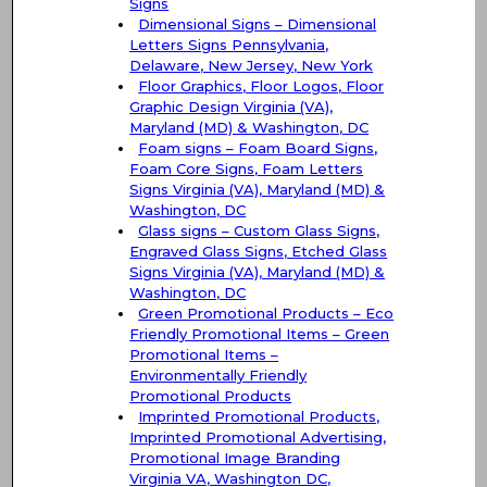
Signs
Dimensional Signs – Dimensional
Letters Signs Pennsylvania,
Delaware, New Jersey, New York
Floor Graphics, Floor Logos, Floor
Graphic Design Virginia (VA),
Maryland (MD) & Washington, DC
Foam signs – Foam Board Signs,
Foam Core Signs, Foam Letters
Signs Virginia (VA), Maryland (MD) &
Washington, DC
Glass signs – Custom Glass Signs,
Engraved Glass Signs, Etched Glass
Signs Virginia (VA), Maryland (MD) &
Washington, DC
Green Promotional Products – Eco
Friendly Promotional Items – Green
Promotional Items –
Environmentally Friendly
Promotional Products
Imprinted Promotional Products,
Imprinted Promotional Advertising,
Promotional Image Branding
Virginia VA, Washington DC,