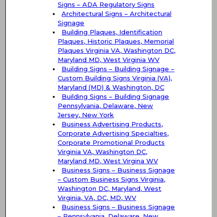
Signs – ADA Regulatory Signs
Architectural Signs – Architectural
Signage
Building Plaques, Identification
Plaques, Historic Plaques, Memorial
Plaques Virginia VA, Washington DC,
Maryland MD, West Virginia WV
Building Signs – Building Signage –
Custom Building Signs Virginia (VA),
Maryland (MD) & Washington, DC
Building Signs – Building Signage
Pennsylvania, Delaware, New
Jersey, New York
Business Advertising Products,
Corporate Advertising Specialties,
Corporate Promotional Products
Virginia VA, Washington DC,
Maryland MD, West Virgina WV
Business Signs – Business Signage
– Custom Business Signs Virginia,
Washington DC, Maryland, West
Virginia, VA, DC, MD, WV
Business Signs – Business Signage
– Pennsylvania, Delaware, New