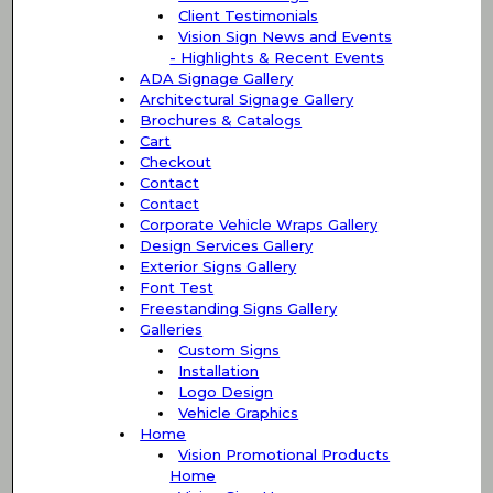
Client Testimonials
Vision Sign News and Events
- Highlights & Recent Events
ADA Signage Gallery
Architectural Signage Gallery
Brochures & Catalogs
Cart
Checkout
Contact
Contact
Corporate Vehicle Wraps Gallery
Design Services Gallery
Exterior Signs Gallery
Font Test
Freestanding Signs Gallery
Galleries
Custom Signs
Installation
Logo Design
Vehicle Graphics
Home
Vision Promotional Products
Home