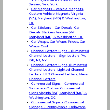
Jersey, New York
Car Magnets – Vehicle Magnets,
Custom Vehicle Magnets Virginia
(VA), Maryland (MD) & Washington,
DC
Car Stickers – Car Decals, Car
Decals Stickers Virginia (VA),
Maryland (MD) & Washington, DC
Car Wraps, Car Wraps Prices, Car
Wraps Cost
Channel Letters Signs – Illuminated
Channel Letters – Sign Letters PA,
DE, NJ, NY
Channel Letters Signs, Illuminated
Channel Letters, Lighted Channel
Letters, LED Channel Letters, Neon
Channel Letters
Commercial Signs – Commercial
Signage – Custom Commercial
Signs Virginia (VA), Maryland (MD) &
Washington, DC
Commercial Signs – Commercial
Signage – Pennsylvania, Delaware,