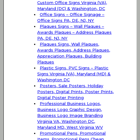
Custom Office Signs Virginia (VA),
Maryland (DC) & Washington, DC
Office Signs – Office Signage –
Office Signs PA, DE, NJ, NY
Plaques Signs – Wall Plaques –
Awards Plaques – Address Plaques
PA, DE, NJ, NY
Plaques Signs, Wall Plaques,
Awards Plaques, Address Plaques,
Appreciation Plaques, Building
Plaques
Plastic Signs, PVC Signs – Plastic
Signs Virginia (VA), Maryland (MD) &
Washington DC
Posters, Sale Posters, Holiday
Posters, Digital Prints, Poster Prints,
Digital Poster Printing
Professional Business Logos,
Business Logo Graphic Design,
Business Logo Image Branding
Virginia VA, Washington DC,
Maryland MD, West Virginia WV
Promotional Pens, Promotional
Items, Promotional Pens Cheap