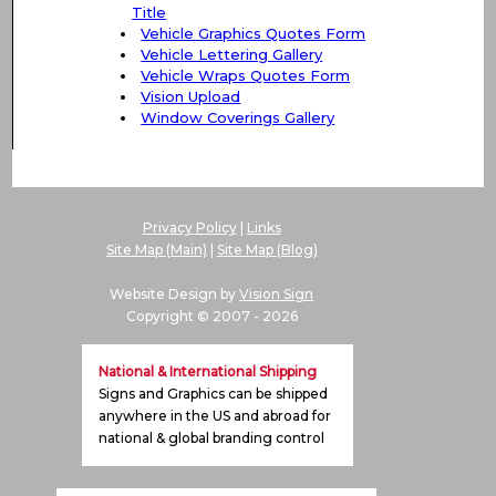
Title
Vehicle Graphics Quotes Form
Vehicle Lettering Gallery
Vehicle Wraps Quotes Form
Vision Upload
Window Coverings Gallery
Privacy Policy
|
Links
Site Map (Main)
|
Site Map (Blog)
Website Design by
Vision Sign
Copyright © 2007 -
2026
National & International Shipping
Signs and Graphics can be shipped
anywhere in the US and abroad for
national & global branding control