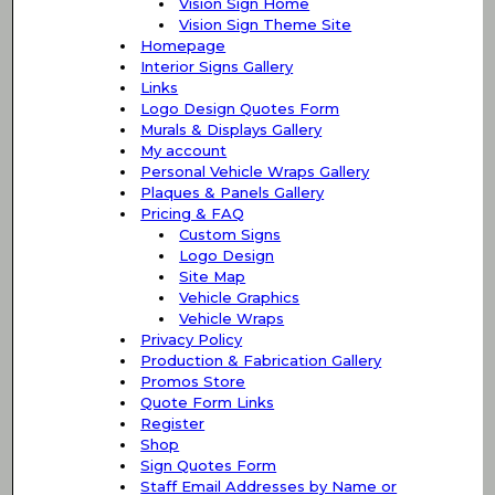
Vision Sign Home
Vision Sign Theme Site
Homepage
Interior Signs Gallery
Links
Logo Design Quotes Form
Murals & Displays Gallery
My account
Personal Vehicle Wraps Gallery
Plaques & Panels Gallery
Pricing & FAQ
Custom Signs
Logo Design
Site Map
Vehicle Graphics
Vehicle Wraps
Privacy Policy
Production & Fabrication Gallery
Promos Store
Quote Form Links
Register
Shop
Sign Quotes Form
Staff Email Addresses by Name or