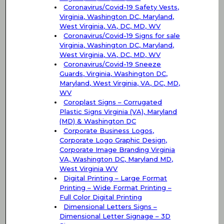
Coronavirus/Covid-19 Safety Vests,
Virginia, Washington DC, Maryland,
West Virginia, VA, DC, MD, WV
Coronavirus/Covid-19 Signs for sale
Virginia, Washington DC, Maryland,
West Virginia, VA, DC, MD, WV
Coronavirus/Covid-19 Sneeze
Guards, Virginia, Washington DC,
Maryland, West Virginia, VA, DC, MD,
WV
Coroplast Signs – Corrugated
Plastic Signs Virginia (VA), Maryland
(MD) & Washington DC
Corporate Business Logos,
Corporate Logo Graphic Design,
Corporate Image Branding Virginia
VA, Washington DC, Maryland MD,
West Virginia WV
Digital Printing – Large Format
Printing – Wide Format Printing –
Full Color Digital Printing
Dimensional Letters Signs –
Dimensional Letter Signage – 3D