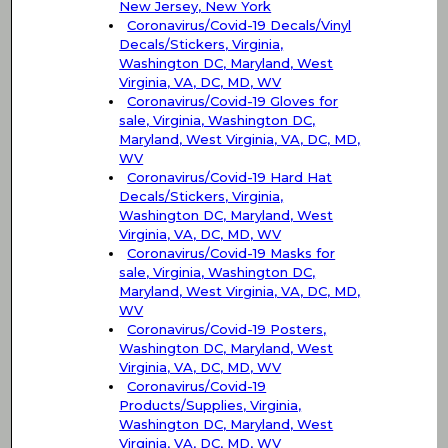
New Jersey, New York
Coronavirus/Covid-19 Decals/Vinyl
Decals/Stickers, Virginia,
Washington DC, Maryland, West
Virginia, VA, DC, MD, WV
Coronavirus/Covid-19 Gloves for
sale, Virginia, Washington DC,
Maryland, West Virginia, VA, DC, MD,
WV
Coronavirus/Covid-19 Hard Hat
Decals/Stickers, Virginia,
Washington DC, Maryland, West
Virginia, VA, DC, MD, WV
Coronavirus/Covid-19 Masks for
sale, Virginia, Washington DC,
Maryland, West Virginia, VA, DC, MD,
WV
Coronavirus/Covid-19 Posters,
Washington DC, Maryland, West
Virginia, VA, DC, MD, WV
Coronavirus/Covid-19
Products/Supplies, Virginia,
Washington DC, Maryland, West
Virginia, VA, DC, MD, WV