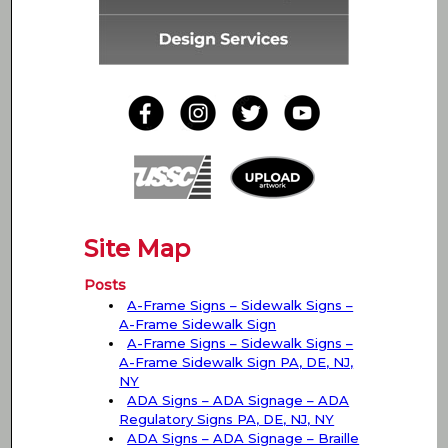
Site Map
Posts
A-Frame Signs – Sidewalk Signs –
A-Frame Sidewalk Sign
A-Frame Signs – Sidewalk Signs –
A-Frame Sidewalk Sign PA, DE, NJ,
NY
ADA Signs – ADA Signage – ADA
Regulatory Signs PA, DE, NJ, NY
ADA Signs – ADA Signage – Braille