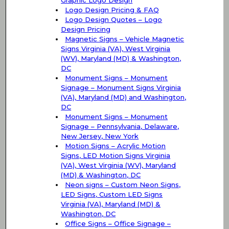
Graphic Logo Design
Logo Design Pricing & FAQ
Logo Design Quotes – Logo
Design Pricing
Magnetic Signs – Vehicle Magnetic
Signs Virginia (VA), West Virginia
(WV), Maryland (MD) & Washington,
DC
Monument Signs – Monument
Signage – Monument Signs Virginia
(VA), Maryland (MD) and Washington,
DC
Monument Signs – Monument
Signage – Pennsylvania, Delaware,
New Jersey, New York
Motion Signs – Acrylic Motion
Signs, LED Motion Signs Virginia
(VA), West Virginia (WV), Maryland
(MD) & Washington, DC
Neon signs – Custom Neon Signs,
LED Signs, Custom LED Signs
Virginia (VA), Maryland (MD) &
Washington, DC
Office Signs – Office Signage –