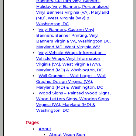
Banners, Custom Vinyl Banners,
Holiday Vinyl Banners, Personalized
Vinyl Banners Virginia (VA), Maryland
(MD), West Virginia (WV) &
Washington, DC
Vinyl Banners, Custom Vinyl
Banners, Banner Printing, Vinyl
Banners Virginia VA, Washington DC,
Maryland MD, West Virginia WV
Vinyl Vehicle Wraps Information –
Vehicle Wraps Vinyl Information
Virginia (VA), West Virginia (WV),
Maryland (MD) & Washington, DC
Wall Graphics – Wall Logos – Wall
Graphic Design Virginia (VA),
Maryland (MD) & Washington, DC
Wood Signs – Painted Wood Signs,
Wood Letters Signs, Wooden Signs
Virginia (VA), Maryland (MD) &
Washington, DC
Pages
About
About Vision Sign