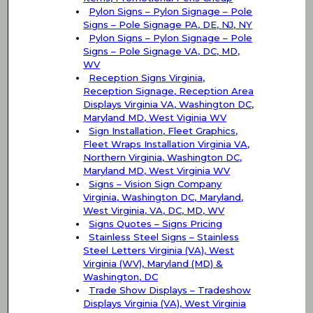
Pylon Signs – Pylon Signage – Pole
Signs – Pole Signage PA, DE, NJ, NY
Pylon Signs – Pylon Signage – Pole
Signs – Pole Signage VA, DC, MD,
WV
Reception Signs Virginia,
Reception Signage, Reception Area
Displays Virginia VA, Washington DC,
Maryland MD, West Viginia WV
Sign Installation, Fleet Graphics,
Fleet Wraps Installation Virginia VA,
Northern Virginia, Washington DC,
Maryland MD, West Virginia WV
Signs – Vision Sign Company
Virginia, Washington DC, Maryland,
West Virginia, VA, DC, MD, WV
Signs Quotes – Signs Pricing
Stainless Steel Signs – Stainless
Steel Letters Virginia (VA), West
Virginia (WV), Maryland (MD) &
Washington, DC
Trade Show Displays – Tradeshow
Displays Virginia (VA), West Virginia