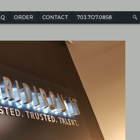
AQ
ORDER
CONTACT
703.7O7.0858