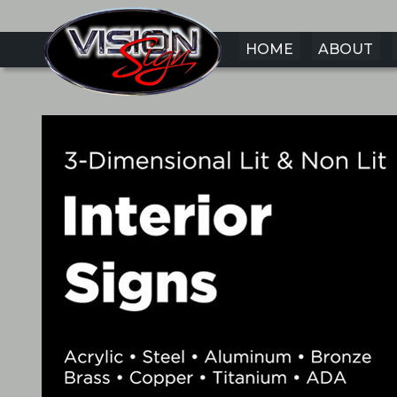
HOME
ABOUT