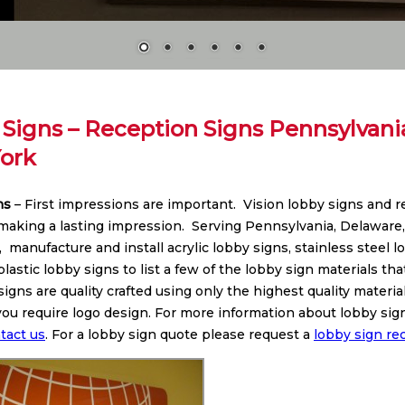
Signs – Reception Signs Pennsylvani
ork
ns
– First impressions are important. Vision lobby signs and 
 making a lasting impression. Serving Pennsylvania, Delaware
 manufacture and install acrylic lobby signs, stainless steel 
lastic lobby signs to list a few of the lobby sign materials th
signs are quality crafted using only the highest quality mater
f you require logo design. For more information about lobby s
tact us
. For a lobby sign quote please request a
lobby sign re