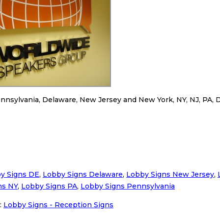
nnsylvania, Delaware, New Jersey and New York, NY, NJ, PA, 
y Signs DE
,
Lobby Signs Delaware
,
Lobby Signs New Jersey
,
ns NY
,
Lobby Signs PA
,
Lobby Signs Pennsylvania
:
Lobby Signs - Reception Signs