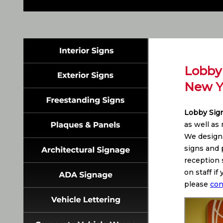
Lobby 
New Y
Lobby Sig
as well as
We design,
signs and p
reception 
on staff i
please
con