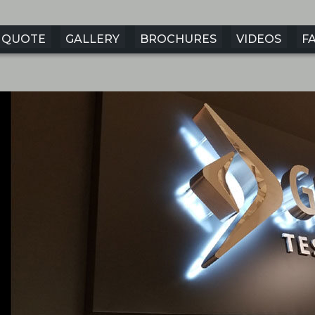
QUOTE
GALLERY
BROCHURES
VIDEOS
F