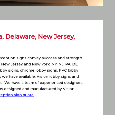
a, Delaware, New Jersey,
reception signs convey success and strength
, New Jersey and New York, NY, NJ, PA, DE.
lobby signs, chrome lobby signs, PVC lobby
at we have available. Vision lobby signs and
ials. We have a team of experienced designers
igns designed and manufactured by Vision
ception sign quote
.