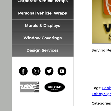
Serving Pe
Tags:
Lobb
Lobby Sig
Categories