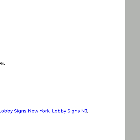
DE.
Lobby Signs New York
,
Lobby Signs NJ
,