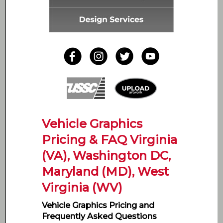
Vehicle Graphics
Pricing & FAQ Virginia
(VA), Washington DC,
Maryland (MD), West
Virginia (WV)
Vehicle Graphics Pricing and
Frequently Asked Questions