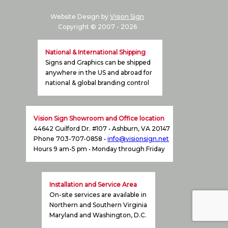
Website Design by
Vision Sign
Copyright © 2007 -
2026
National & International Shipping
Signs and Graphics can be shipped
anywhere in the US and abroad for
national & global branding control
Vision Sign Showroom and Office location
44642 Guilford Dr. #107 • Ashburn, VA 20147
Phone 703-707-0858 •
info@visionsign.net
Hours 9 am-5 pm • Monday through Friday
Installation and Service Area
On-site services are available in
Northern and Southern Virginia
Maryland and Washington, D.C.