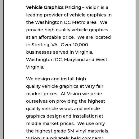
Vehicle Graphics Pricing
– Vision is a
leading provider of vehicle graphics in
the Washington DC Metro area. We
provide high quality vehicle graphics
at an affordable price. We are located
in Sterling, VA. Over 10,000
businesses served in Virginia,
Washington DC, Maryland and West
Virginia.
We design and install high
quality vehicle graphics at very fair
market prices. At Vision we pride
ourselves on providing the highest
quality vehicle wraps and vehicle
graphics design and installation at
middle market prices. We use only
the highest grade 3M vinyl materials.
Vision is a privately held company