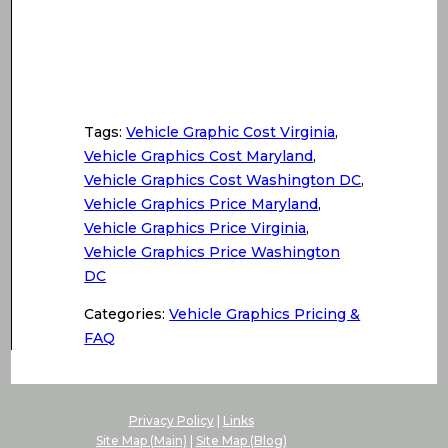
Tags:
Vehicle Graphic Cost Virginia
,
Vehicle Graphics Cost Maryland
,
Vehicle Graphics Cost Washington DC
,
Vehicle Graphics Price Maryland
,
Vehicle Graphics Price Virginia
,
Vehicle Graphics Price Washington
DC
Categories:
Vehicle Graphics Pricing &
FAQ
Privacy Policy
|
Links
Site Map (Main)
|
Site Map (Blog)