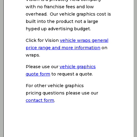
with no franchise fees and low
overhead. Our vehicle graphics cost is
built into the product not a large
hyped up advertising budget.
Click for Vision
vehicle wraps general
price range and more information
on
wraps.
Please use our
vehicle graphics
quote form
to request a quote.
For other vehicle graphics
pricing questions please use our
contact form
.