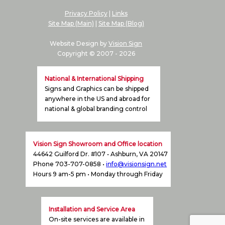
Privacy Policy
|
Links
Site Map (Main)
|
Site Map (Blog)
Website Design by
Vision Sign
Copyright © 2007 -
2026
National & International Shipping
Signs and Graphics can be shipped
anywhere in the US and abroad for
national & global branding control
Vision Sign Showroom and Office location
44642 Guilford Dr. #107 • Ashburn, VA 20147
Phone 703-707-0858 •
info@visionsign.net
Hours 9 am-5 pm • Monday through Friday
Installation and Service Area
On-site services are available in