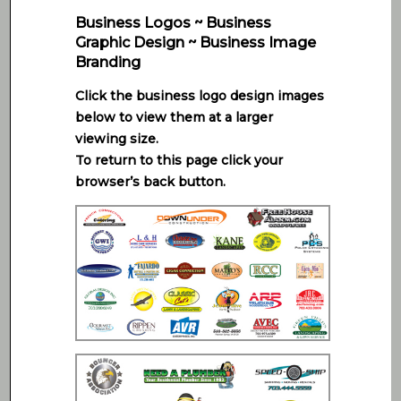
Business Logos ~ Business
Graphic Design ~ Business Image
Branding
Click the business logo design images
below to view them at a larger
viewing size.
To return to this page click your
browser’s back button.