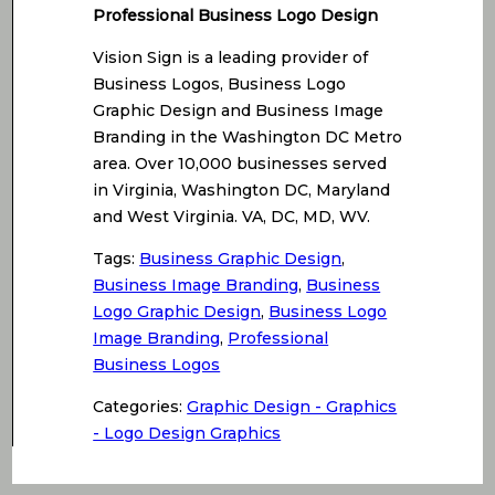
Professional Business Logo Design
Vision Sign is a leading provider of
Business Logos, Business Logo
Graphic Design and Business Image
Branding in the Washington DC Metro
area. Over 10,000 businesses served
in Virginia, Washington DC, Maryland
and West Virginia. VA, DC, MD, WV.
Tags:
Business Graphic Design
,
Business Image Branding
,
Business
Logo Graphic Design
,
Business Logo
Image Branding
,
Professional
Business Logos
Categories:
Graphic Design - Graphics
- Logo Design Graphics