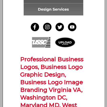
Professional Business
Logos, Business Logo
Graphic Design,
Business Logo Image
Branding Virginia VA,
Washington DC,
Maryland MD, West