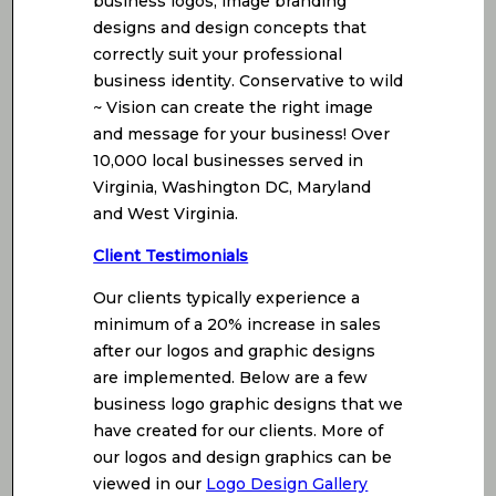
business logos, image branding
designs and design concepts that
correctly suit your professional
business identity. Conservative to wild
~ Vision can create the right image
and message for your business! Over
10,000 local businesses served in
Virginia, Washington DC, Maryland
and West Virginia.
Client Testimonials
Our clients typically experience a
minimum of a 20% increase in sales
after our logos and graphic designs
are implemented. Below are a few
business logo graphic designs that we
have created for our clients. More of
our logos and design graphics can be
viewed in our
Logo Design Gallery