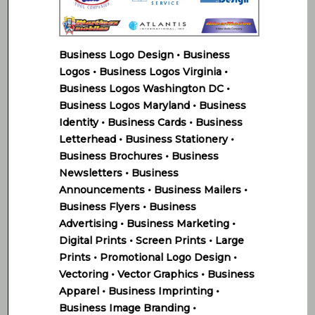
Business Logo Design • Business
Logos • Business Logos Virginia •
Business Logos Washington DC •
Business Logos Maryland • Business
Identity • Business Cards • Business
Letterhead • Business Stationery •
Business Brochures • Business
Newsletters • Business
Announcements • Business Mailers •
Business Flyers • Business
Advertising • Business Marketing •
Digital Prints • Screen Prints • Large
Prints • Promotional Logo Design •
Vectoring • Vector Graphics • Business
Apparel • Business Imprinting •
Business Image Branding •