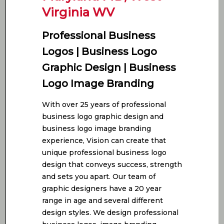
Virginia WV
Professional Business
Logos | Business Logo
Graphic Design | Business
Logo Image Branding
With over 25 years of professional
business logo graphic design and
business logo image branding
experience, Vision can create that
unique professional business logo
design that conveys success, strength
and sets you apart. Our team of
graphic designers have a 20 year
range in age and several different
design styles. We design professional