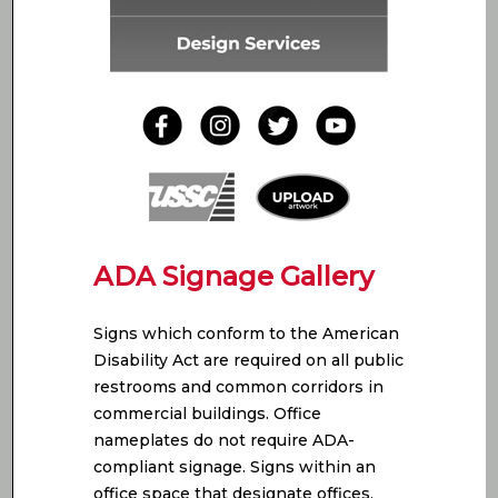
ADA Signage Gallery
Signs which conform to the American
Disability Act are required on all public
restrooms and common corridors in
commercial buildings. Office
nameplates do not require ADA-
compliant signage. Signs within an
office space that designate offices,