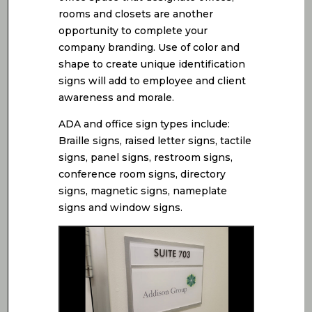
rooms and closets are another
opportunity to complete your
company branding. Use of color and
shape to create unique identification
signs will add to employee and client
awareness and morale.
ADA and office sign types include:
Braille signs, raised letter signs, tactile
signs, panel signs, restroom signs,
conference room signs, directory
signs, magnetic signs, nameplate
signs and window signs.