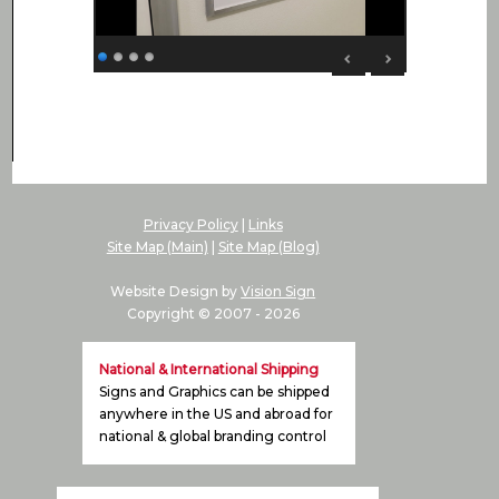
Privacy Policy
|
Links
Site Map (Main)
|
Site Map (Blog)
Website Design by
Vision Sign
Copyright © 2007 -
2026
National & International Shipping
Signs and Graphics can be shipped
anywhere in the US and abroad for
national & global branding control