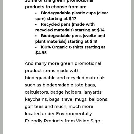
Some of the green promotional
products to choose from are:
Biodegradable plastic cups (clear
corn) starting at $.17
Recycled pens (made with
recycled materials) starting at $.14
Biodegradable pens (svelte and
plant materials) starting at $.19
100% Organic t-shirts starting at
$4.95
And many more green promotional
product items made with
biodegradable and recycled materials
such as biodegradable tote bags,
calculators, badge holders, lanyards,
keychains, bags, travel mugs, balloons,
golf tees and much, much more
located under Environmentally
Friendly Products from Vision Sign.