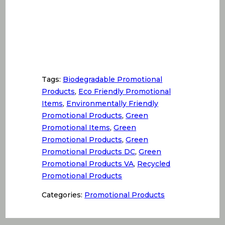
Tags:
Biodegradable Promotional
Products
,
Eco Friendly Promotional
Items
,
Environmentally Friendly
Promotional Products
,
Green
Promotional Items
,
Green
Promotional Products
,
Green
Promotional Products DC
,
Green
Promotional Products VA
,
Recycled
Promotional Products
Categories:
Promotional Products