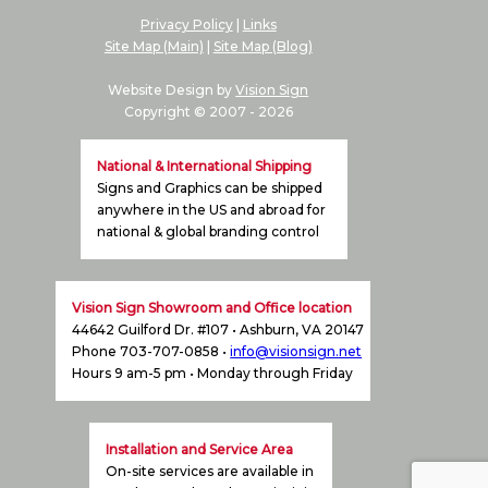
Privacy Policy
|
Links
Site Map (Main)
|
Site Map (Blog)
Website Design by
Vision Sign
Copyright © 2007 -
2026
National & International Shipping
Signs and Graphics can be shipped
anywhere in the US and abroad for
national & global branding control
Vision Sign Showroom and Office location
44642 Guilford Dr. #107 • Ashburn, VA 20147
Phone 703-707-0858 •
info@visionsign.net
Hours 9 am-5 pm • Monday through Friday
Installation and Service Area
On-site services are available in