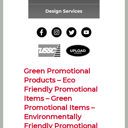
Green Promotional
Products – Eco
Friendly Promotional
Items – Green
Promotional Items –
Environmentally
Friendly Promotional