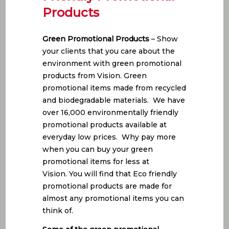
Products
Green Promotional Products
– Show
your clients that you care about the
environment with green promotional
products from Vision. Green
promotional items made from recycled
and biodegradable materials. We have
over 16,000 environmentally friendly
promotional products available at
everyday low prices. Why pay more
when you can buy your green
promotional items for less at
Vision. You will find that Eco friendly
promotional products are made for
almost any promotional items you can
think of.