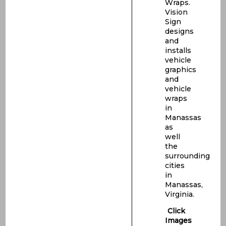
Wraps.
Vision
Sign
designs
and
installs
vehicle
graphics
and
vehicle
wraps
in
Manassas
as
well
the
surrounding
cities
in
Manassas,
Virginia.
Click
Images