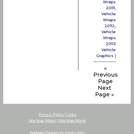
Wraps
20111
,
Vehicle
Wraps
20112
,
Vehicle
Wraps
20113
Vehicle
Graphics
|
«
Previous
Page
Next
Page
»
Privacy Policy
|
Links
Site Map (Main)
|
Site Map (Blog)
Website Design by
Vision Sign