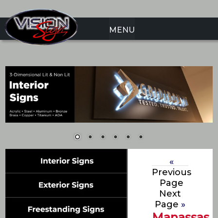
MENU
«
Previous
Page
Next
Page
»
Manassas