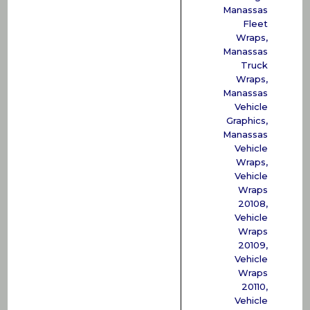
Manassas
Fleet
Wraps
,
Manassas
Truck
Wraps
,
Manassas
Vehicle
Graphics
,
Manassas
Vehicle
Wraps
,
Vehicle
Wraps
20108
,
Vehicle
Wraps
20109
,
Vehicle
Wraps
20110
,
Vehicle