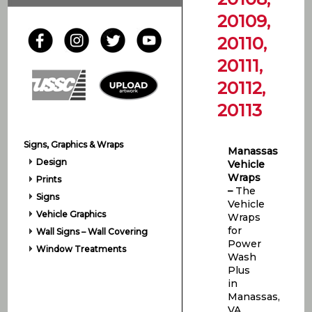
20109,
20110,
20111,
20112,
20113
Signs, Graphics & Wraps
Manassas
Design
Vehicle
Wraps
Prints
–
The
Signs
Vehicle
Vehicle Graphics
Wraps
for
Wall Signs – Wall Covering
Power
Window Treatments
Wash
Plus
in
Manassas,
VA