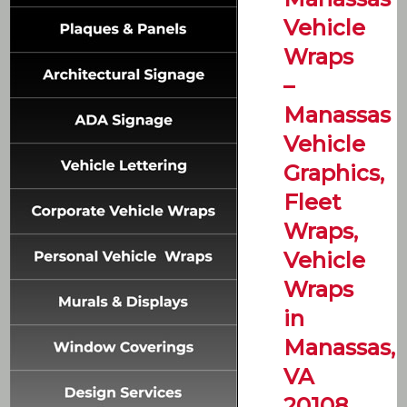
Vehicle
Wraps
–
Manassas
Vehicle
Graphics,
Fleet
Wraps,
Vehicle
Wraps
in
Manassas,
VA
20108,