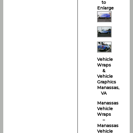
to
Enlarge
Vehicle
Wraps
&
Vehicle
Graphics
Manassas,
VA
Manassas
Vehicle
Wraps
–
Manassas
Vehicle