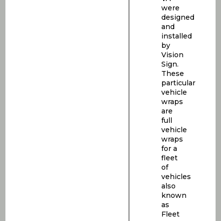
were
designed
and
installed
by
Vision
Sign.
These
particular
vehicle
wraps
are
full
vehicle
wraps
for a
fleet
of
vehicles
also
known
as
Fleet