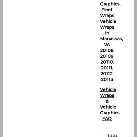
Graphics,
Fleet
Wraps,
Vehicle
Wraps
in
Manassas,
VA
20108,
20109,
20110,
20111,
20112,
20113
Vehicle
Wraps
&
Vehicle
Graphics
FAQ
Tags: