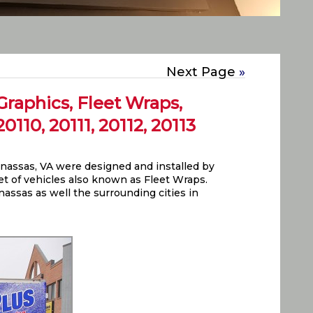
Next Page
»
raphics, Fleet Wraps,
110, 20111, 20112, 20113
assas, VA were designed and installed by
leet of vehicles also known as Fleet Wraps.
nassas as well the surrounding cities in