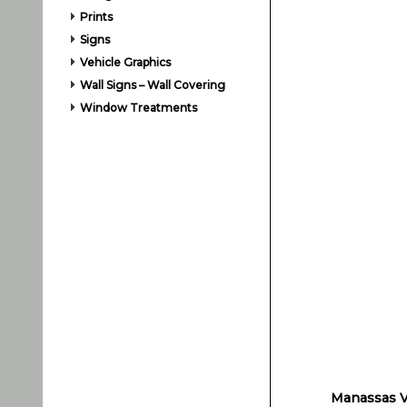
Prints
Signs
Vehicle Graphics
Wall Signs – Wall Covering
Window Treatments
Manassas Ve