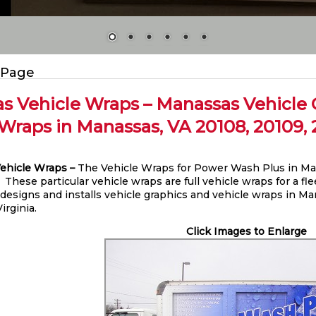
 Page
s Vehicle Wraps – Manassas Vehicle G
Wraps in Manassas, VA 20108, 20109, 20
ehicle Wraps –
The Vehicle Wraps for Power Wash Plus in Man
. These particular vehicle wraps are full vehicle wraps for a f
 designs and installs vehicle graphics and vehicle wraps in Ma
irginia.
Click Images to Enlarge