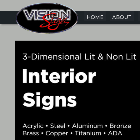
HOME
ABOUT