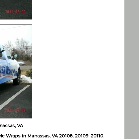
nassas, VA
le Wraps in Manassas, VA 20108, 20109, 20110,