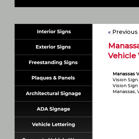
«
Previous
Manassa
Vehicle 
Manassas V
Vision Sign
Vision Sign
Manassas, V