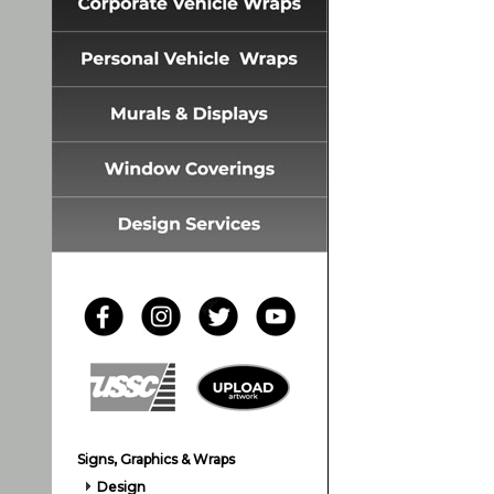
Signs, Graphics & Wraps
Design