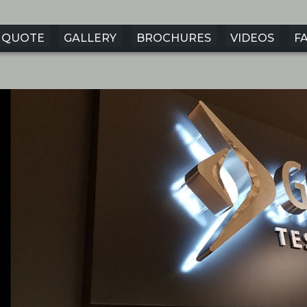
QUOTE
GALLERY
BROCHURES
VIDEOS
F