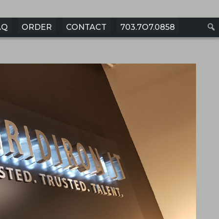
AQ
ORDER
CONTACT
703.7O7.0858