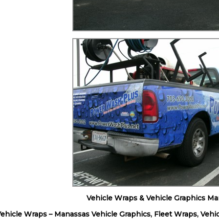
Vehicle Wraps & Vehicle Graphics Ma
hicle Wraps – Manassas Vehicle Graphics, Fleet Wraps, Vehic