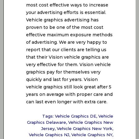
most cost effective ways to increase
your advertising efforts is essential.
Vehicle graphics advertising has
proven to be one of the most cost
effective maximum exposure methods
of advertising. We are very happy to
report that our clients are telling us
that their Vision vehicle graphics are
very effective for them. Vision vehicle
graphics pay for themselves very
quickly and last for years. Vision
vehicle graphics still look great after 5
years on average with proper care and
can last even longer with extra care.
Tags:
Vehicle Graphics DE
,
Vehicle
Graphics Delaware
,
Vehicle Graphics New
Jersey
,
Vehicle Graphics New York
,
Vehicle Graphics NJ
,
Vehicle Graphics NY
,