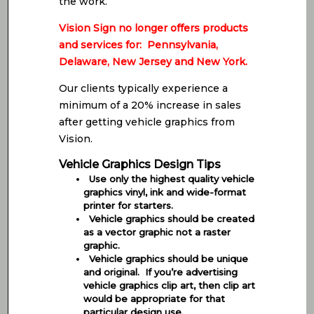
the work.
Vision Sign no longer offers products
and services for: Pennsylvania,
Delaware, New Jersey and New York.
Our clients typically experience a
minimum of a 20% increase in sales
after getting vehicle graphics from
Vision.
Vehicle Graphics Design Tips
Use only the highest quality vehicle
graphics vinyl, ink and wide-format
printer for starters.
Vehicle graphics should be created
as a vector graphic not a raster
graphic.
Vehicle graphics should be unique
and original. If you’re advertising
vehicle graphics clip art, then clip art
would be appropriate for that
particular design use.