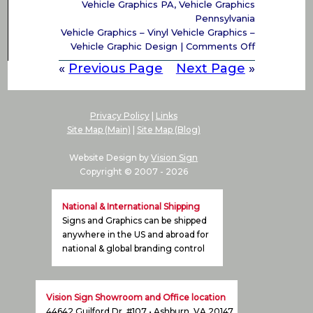
Vehicle Graphics PA
,
Vehicle Graphics
Pennsylvania
Vehicle Graphics – Vinyl Vehicle Graphics –
on
Vehicle Graphic Design
|
Comments Off
Vehicle
«
Previous Page
Next Page
»
Graphics,
Vinyl
Vehicle
Graphics,
Privacy Policy
|
Links
Vehicle
Site Map (Main)
|
Site Map (Blog)
Graphic
Design
Website Design by
Vision Sign
PA,
Copyright © 2007 -
2026
DE,
NJ,
National & International Shipping
NY
Signs and Graphics can be shipped
anywhere in the US and abroad for
national & global branding control
Vision Sign Showroom and Office location
44642 Guilford Dr. #107 • Ashburn, VA 20147