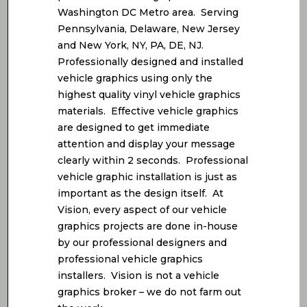
Washington DC Metro area. Serving
Pennsylvania, Delaware, New Jersey
and New York, NY, PA, DE, NJ.
Professionally designed and installed
vehicle graphics using only the
highest quality vinyl vehicle graphics
materials. Effective vehicle graphics
are designed to get immediate
attention and display your message
clearly within 2 seconds. Professional
vehicle graphic installation is just as
important as the design itself. At
Vision, every aspect of our vehicle
graphics projects are done in-house
by our professional designers and
professional vehicle graphics
installers. Vision is not a vehicle
graphics broker – we do not farm out