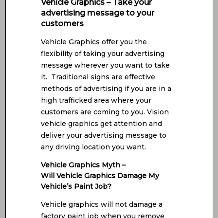
Vehicle Graphics – Take your
advertising message to your
customers
Vehicle Graphics offer you the
flexibility of taking your advertising
message wherever you want to take
it. Traditional signs are effective
methods of advertising if you are in a
high trafficked area where your
customers are coming to you. Vision
vehicle graphics get attention and
deliver your advertising message to
any driving location you want.
Vehicle Graphics Myth –
Will Vehicle Graphics Damage My
Vehicle’s Paint Job?
Vehicle graphics will not damage a
factory paint job when you remove