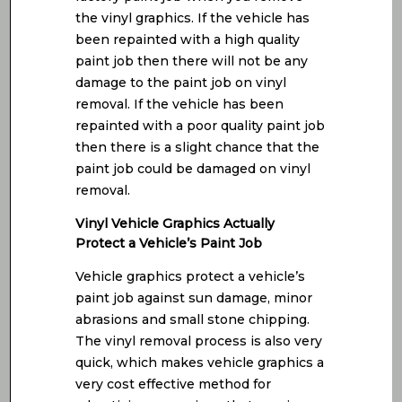
the vinyl graphics. If the vehicle has
been repainted with a high quality
paint job then there will not be any
damage to the paint job on vinyl
removal. If the vehicle has been
repainted with a poor quality paint job
then there is a slight chance that the
paint job could be damaged on vinyl
removal.
Vinyl Vehicle Graphics Actually
Protect a Vehicle’s Paint Job
Vehicle graphics protect a vehicle’s
paint job against sun damage, minor
abrasions and small stone chipping.
The vinyl removal process is also very
quick, which makes vehicle graphics a
very cost effective method for