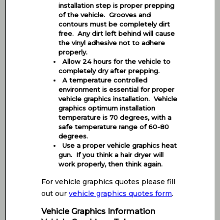
installation step is proper prepping
of the vehicle. Grooves and
contours must be completely dirt
free. Any dirt left behind will cause
the vinyl adhesive not to adhere
properly.
Allow 24 hours for the vehicle to
completely dry after prepping.
A temperature controlled
environment is essential for proper
vehicle graphics installation. Vehicle
graphics optimum installation
temperature is 70 degrees, with a
safe temperature range of 60-80
degrees.
Use a proper vehicle graphics heat
gun. If you think a hair dryer will
work properly, then think again.
For vehicle graphics quotes please fill
out our
vehicle graphics quotes form
.
Vehicle Graphics Information