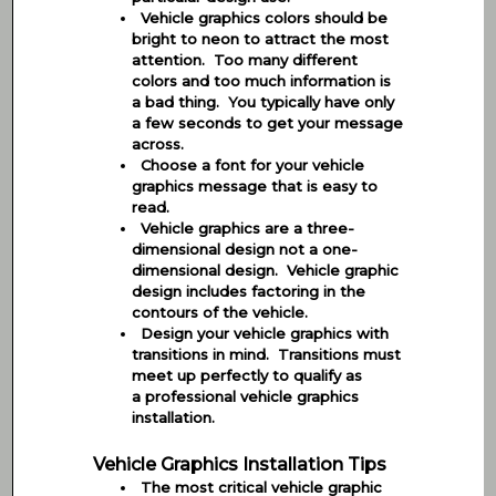
Vehicle graphics colors should be
bright to neon to attract the most
attention. Too many different
colors and too much information is
a bad thing. You typically have only
a few seconds to get your message
across.
Choose a font for your vehicle
graphics message that is easy to
read.
Vehicle graphics are a three-
dimensional design not a one-
dimensional design. Vehicle graphic
design includes factoring in the
contours of the vehicle.
Design your vehicle graphics with
transitions in mind. Transitions must
meet up perfectly to qualify as
a professional vehicle graphics
installation.
Vehicle Graphics Installation Tips
The most critical vehicle graphic