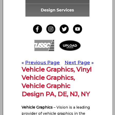
«
Previous Page
Next Page
»
Vehicle Graphics, Vinyl
Vehicle Graphics,
Vehicle Graphic
Design PA, DE, NJ, NY
Vehicle Graphics
– Vision is a leading
provider of vehicle graphics in the