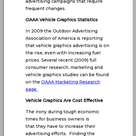
advertising campaigns that require
frequent changes.
OAAA Vehicle Graphics Statistics
In 2009 the Outdoor Advertising
Association of America is reporting
that vehicle graphics advertising is on
the rise, even with increasing fuel
prices. Several recent (2009) full
consumer research, marketing and
vehicle graphics studies can be found
on the
OAAA Marketing Research
page.
Vehicle Graphics Are Cost Effective
The irony during tough economic
times for business owners is
that they have to increase their
advertising efforts. Finding the