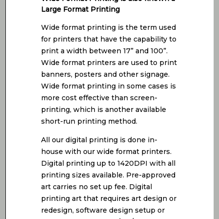
Large Format Printing
Wide format printing is the term used
for printers that have the capability to
print a width between 17” and 100”.
Wide format printers are used to print
banners, posters and other signage.
Wide format printing in some cases is
more cost effective than screen-
printing, which is another available
short-run printing method.
All our digital printing is done in-
house with our wide format printers.
Digital printing up to 1420DPI with all
printing sizes available. Pre-approved
art carries no set up fee. Digital
printing art that requires art design or
redesign, software design setup or