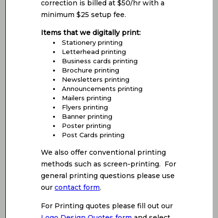
correction is billed at $50/hr with a
minimum $25 setup fee.
Items that we digitally print:
Stationery printing
Letterhead printing
Business cards printing
Brochure printing
Newsletters printing
Announcements printing
Mailers printing
Flyers printing
Banner printing
Poster printing
Post Cards printing
We also offer conventional printing
methods such as screen-printing. For
general printing questions please use
our
contact form
.
For Printing quotes please fill out our
Logo Design Quotes form
and select