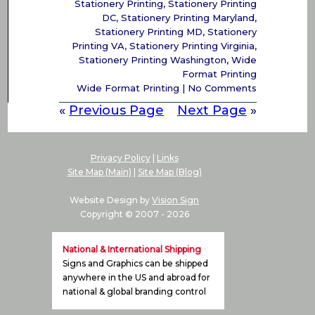
Stationery Printing
,
Stationery Printing
DC
,
Stationery Printing Maryland
,
Stationery Printing MD
,
Stationery
Printing VA
,
Stationery Printing Virginia
,
Stationery Printing Washington
,
Wide
Format Printing
Wide Format Printing
|
No Comments
«
Previous Page
Next Page
»
Privacy Policy
|
Links
Site Map (Main)
|
Site Map (Blog)
Website Design by
Vision Sign
Copyright © 2007 -
2026
National & International Shipping
Signs and Graphics can be shipped
anywhere in the US and abroad for
national & global branding control