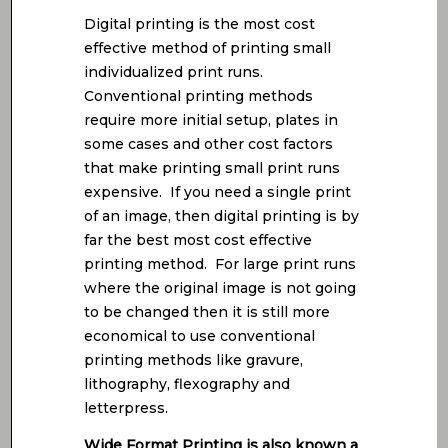
Digital printing is the most cost
effective method of printing small
individualized print runs.
Conventional printing methods
require more initial setup, plates in
some cases and other cost factors
that make printing small print runs
expensive. If you need a single print
of an image, then digital printing is by
far the best most cost effective
printing method. For large print runs
where the original image is not going
to be changed then it is still more
economical to use conventional
printing methods like gravure,
lithography, flexography and
letterpress.
Wide Format Printing is also known a