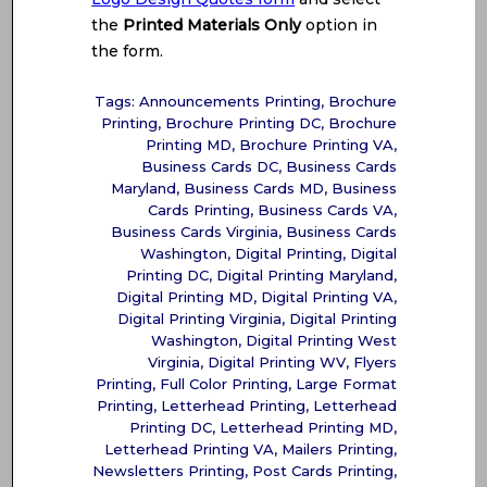
the
Printed Materials Only
option in
the form.
Tags:
Announcements Printing
,
Brochure
Printing
,
Brochure Printing DC
,
Brochure
Printing MD
,
Brochure Printing VA
,
Business Cards DC
,
Business Cards
Maryland
,
Business Cards MD
,
Business
Cards Printing
,
Business Cards VA
,
Business Cards Virginia
,
Business Cards
Washington
,
Digital Printing
,
Digital
Printing DC
,
Digital Printing Maryland
,
Digital Printing MD
,
Digital Printing VA
,
Digital Printing Virginia
,
Digital Printing
Washington
,
Digital Printing West
Virginia
,
Digital Printing WV
,
Flyers
Printing
,
Full Color Printing
,
Large Format
Printing
,
Letterhead Printing
,
Letterhead
Printing DC
,
Letterhead Printing MD
,
Letterhead Printing VA
,
Mailers Printing
,
Newsletters Printing
,
Post Cards Printing
,