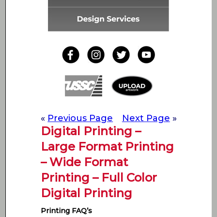
«
Previous Page
Next Page
»
Digital Printing –
Large Format Printing
– Wide Format
Printing – Full Color
Digital Printing
Printing FAQ’s