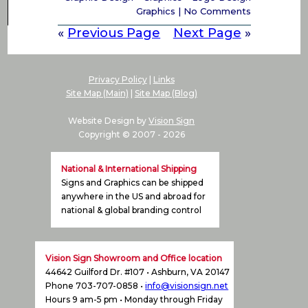
Graphics
|
No Comments
«
Previous Page
Next Page
»
Privacy Policy
|
Links
Site Map (Main)
|
Site Map (Blog)
Website Design by
Vision Sign
Copyright © 2007 -
2026
National & International Shipping
Signs and Graphics can be shipped
anywhere in the US and abroad for
national & global branding control
Vision Sign Showroom and Office location
44642 Guilford Dr. #107 • Ashburn, VA 20147
Phone 703-707-0858 •
info@visionsign.net
Hours 9 am-5 pm • Monday through Friday