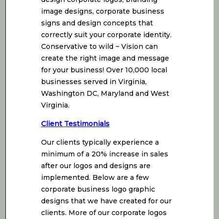
image designs, corporate business
signs and design concepts that
correctly suit your corporate identity.
Conservative to wild ~ Vision can
create the right image and message
for your business! Over 10,000 local
businesses served in Virginia,
Washington DC, Maryland and West
Virginia.
Client Testimonials
Our clients typically experience a
minimum of a 20% increase in sales
after our logos and designs are
implemented. Below are a few
corporate business logo graphic
designs that we have created for our
clients. More of our corporate logos