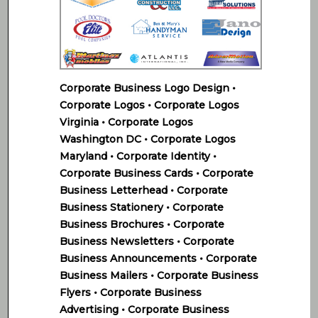
Corporate Business Logo Design •
Corporate Logos • Corporate Logos
Virginia • Corporate Logos
Washington DC • Corporate Logos
Maryland • Corporate Identity •
Corporate Business Cards • Corporate
Business Letterhead • Corporate
Business Stationery • Corporate
Business Brochures • Corporate
Business Newsletters • Corporate
Business Announcements • Corporate
Business Mailers • Corporate Business
Flyers • Corporate Business
Advertising • Corporate Business