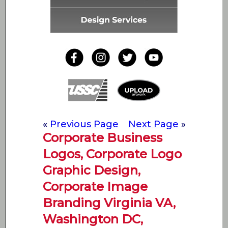
«
Previous Page
Next Page
»
Corporate Business
Logos, Corporate Logo
Graphic Design,
Corporate Image
Branding Virginia VA,
Washington DC,