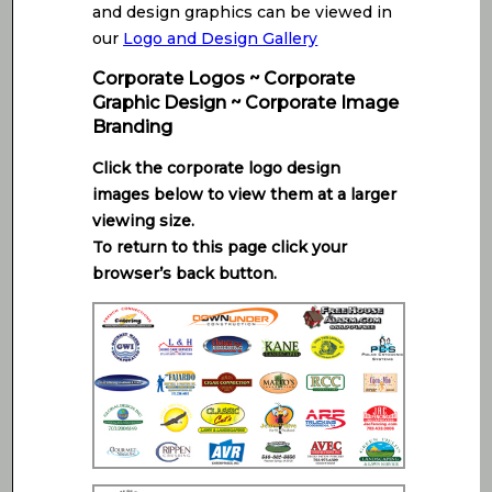
and design graphics can be viewed in
our
Logo and Design Gallery
Corporate Logos ~ Corporate
Graphic Design ~ Corporate Image
Branding
Click the corporate logo design
images below to view them at a larger
viewing size.
To return to this page click your
browser’s back button.