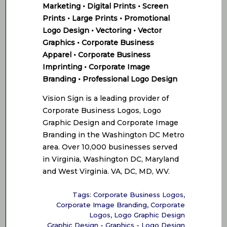
Marketing • Digital Prints • Screen
Prints • Large Prints • Promotional
Logo Design • Vectoring • Vector
Graphics • Corporate Business
Apparel • Corporate Business
Imprinting • Corporate Image
Branding • Professional Logo Design
Vision Sign is a leading provider of
Corporate Business Logos, Logo
Graphic Design and Corporate Image
Branding in the Washington DC Metro
area. Over 10,000 businesses served
in Virginia, Washington DC, Maryland
and West Virginia. VA, DC, MD, WV.
Tags:
Corporate Business Logos
,
Corporate Image Branding
,
Corporate
Logos
,
Logo Graphic Design
Graphic Design - Graphics - Logo Design