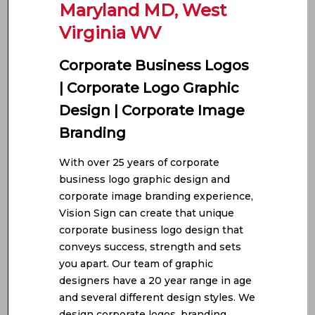
Maryland MD, West
Virginia WV
Corporate Business Logos
| Corporate Logo Graphic
Design | Corporate Image
Branding
With over 25 years of corporate
business logo graphic design and
corporate image branding experience,
Vision Sign can create that unique
corporate business logo design that
conveys success, strength and sets
you apart. Our team of graphic
designers have a 20 year range in age
and several different design styles. We
design corporate logos, branding