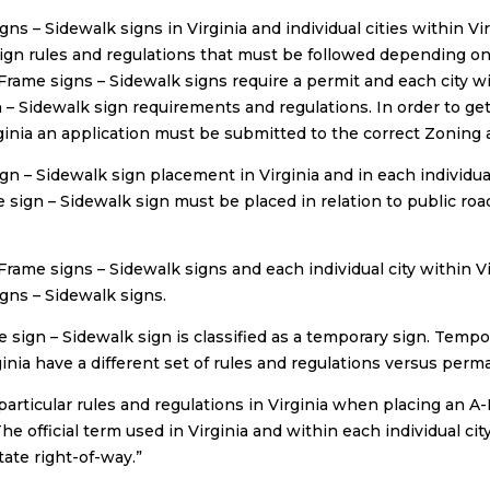
gns – Sidewalk signs in Virginia and individual cities within V
ign rules and regulations that must be followed depending on 
Frame signs – Sidewalk signs require a permit and each city wit
 – Sidewalk sign requirements and regulations. In order to get
ginia an application must be submitted to the correct Zoning au
gn – Sidewalk sign placement in Virginia and in each individual
 sign – Sidewalk sign must be placed in relation to public ro
-Frame signs – Sidewalk signs and each individual city within V
gns – Sidewalk signs.
 sign – Sidewalk sign is classified as a temporary sign. Tempora
ginia have a different set of rules and regulations versus perm
particular rules and regulations in Virginia when placing an A
he official term used in Virginia and within each individual cit
state right-of-way.”