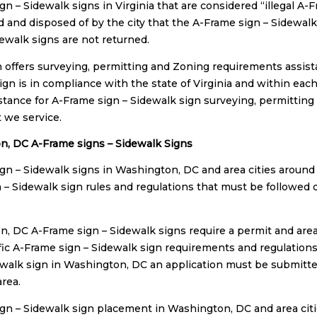
gn – Sidewalk signs in Virginia that are considered “illegal A-
 and disposed of by the city that the A-Frame sign – Sidewalk s
dewalk signs are not returned.
n offers surveying, permitting and Zoning requirements assist
gn is in compliance with the state of Virginia and within each 
istance for A-Frame sign – Sidewalk sign surveying, permitting
t we service.
, DC A-Frame signs – Sidewalk Signs
gn – Sidewalk signs in Washington, DC and area cities around
 – Sidewalk sign rules and regulations that must be followed 
.
, DC A-Frame sign – Sidewalk signs require a permit and area
ic A-Frame sign – Sidewalk sign requirements and regulations.
ewalk sign in Washington, DC an application must be submitted
area.
gn – Sidewalk sign placement in Washington, DC and area cit