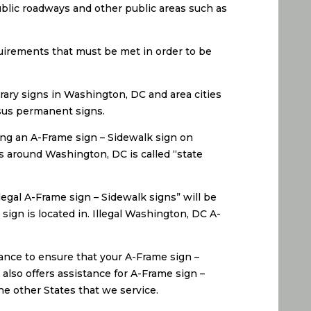
ublic roadways and other public areas such as
uirements that must be met in order to be
rary signs in Washington, DC and area cities
rsus permanent signs.
ing an A-Frame sign – Sidewalk sign on
es around Washington, DC is called “state
egal A-Frame sign – Sidewalk signs” will be
sign is located in. Illegal Washington, DC A-
ance to ensure that your A-Frame sign –
also offers assistance for A-Frame sign –
he other States that we service.