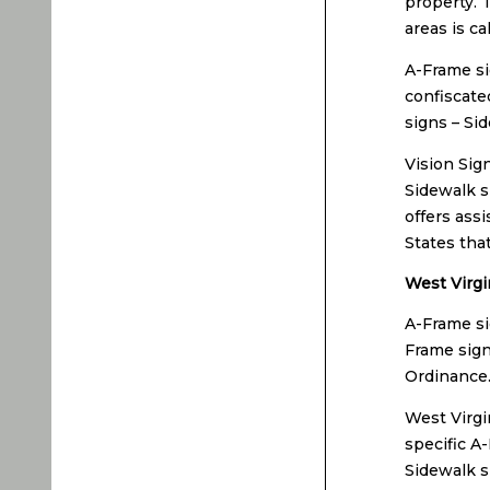
property. 
areas is ca
A-Frame si
confiscate
signs – Si
Vision Sig
Sidewalk s
offers ass
States tha
West Virgi
A-Frame si
Frame sign
Ordinance
West Virgi
specific A
Sidewalk s