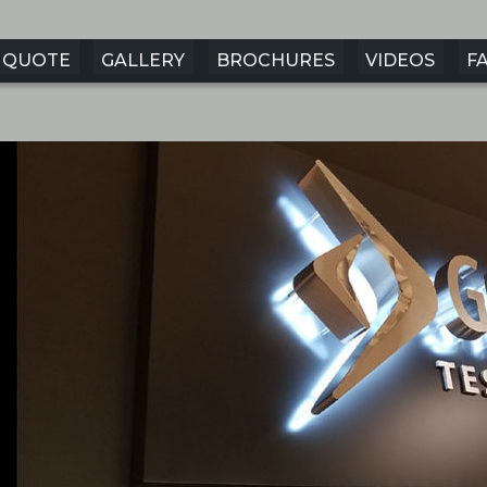
QUOTE
GALLERY
BROCHURES
VIDEOS
F