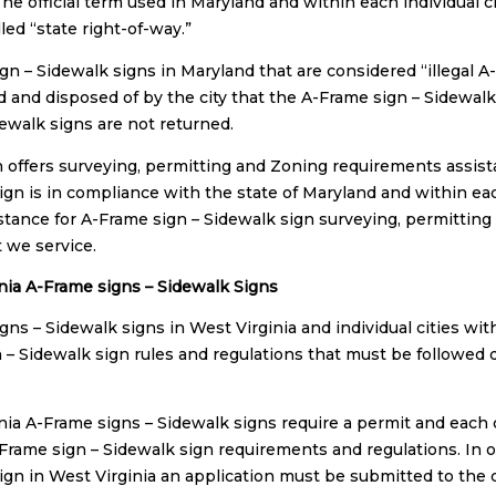
The official term used in Maryland and within each individual 
lled “state right-of-way.”
gn – Sidewalk signs in Maryland that are considered “illegal A
d and disposed of by the city that the A-Frame sign – Sidewalk 
dewalk signs are not returned.
n offers surveying, permitting and Zoning requirements assist
ign is in compliance with the state of Maryland and within each
istance for A-Frame sign – Sidewalk sign surveying, permitting
t we service.
nia A-Frame signs – Sidewalk Signs
gns – Sidewalk signs in West Virginia and individual cities wit
 – Sidewalk sign rules and regulations that must be followed 
.
nia A-Frame signs – Sidewalk signs require a permit and each c
-Frame sign – Sidewalk sign requirements and regulations. In o
ign in West Virginia an application must be submitted to the c