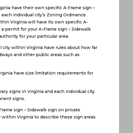
irginia have their own specific A-Frame sign –
each individual city’s Zoning Ordinance.
hin Virginia will have its own specific A-
 a permit for your A-Frame sign – Sidewalk
thority for your particular area.
 city within Virginia have rules about how far
adways and other public areas such as
irginia have size limitation requirements for
ry signs in Virginia and each individual city
anent signs.
-Frame sign – Sidewalk sign on private
y within Virginia to describe these sign areas