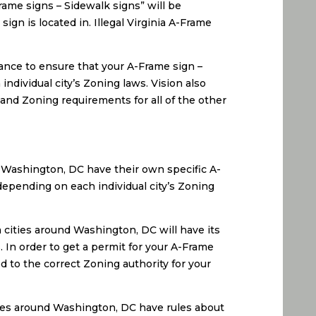
Frame signs – Sidewalk signs” will be
ign is located in. Illegal Virginia A-Frame
ance to ensure that your A-Frame sign –
individual city’s Zoning laws. Vision also
 and Zoning requirements for all of the other
 Washington, DC have their own specific A-
depending on each individual city’s Zoning
 cities around Washington, DC will have its
 In order to get a permit for your A-Frame
 to the correct Zoning authority for your
ies around Washington, DC have rules about