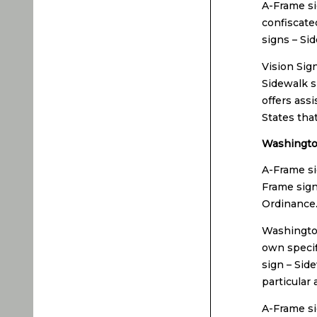
A-Frame si
confiscated
signs – Si
Vision Sig
Sidewalk si
offers ass
States tha
Washington
A-Frame si
Frame sign
Ordinance
Washington
own specif
sign – Sid
particular 
A-Frame si