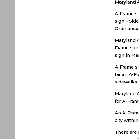
Maryland A
A-Frame si
sign – Sid
Ordinance
Maryland A
Frame sign
sign in Ma
A-Frame si
far an A-F
sidewalks.
Maryland A
for A-Fram
An A-Frame
city withi
There are 