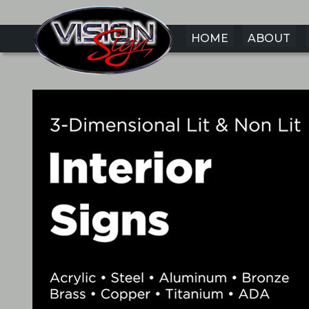
HOME
ABOUT