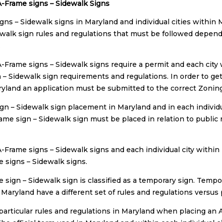
-Frame signs – Sidewalk Signs
gns – Sidewalk signs in Maryland and individual cities within
ewalk sign rules and regulations that must be followed dependi
.
-Frame signs – Sidewalk signs require a permit and each city w
 – Sidewalk sign requirements and regulations. In order to get
ryland an application must be submitted to the correct Zoning a
gn – Sidewalk sign placement in Maryland and in each individ
rame sign – Sidewalk sign must be placed in relation to public
-Frame signs – Sidewalk signs and each individual city within
e signs – Sidewalk signs.
 sign – Sidewalk sign is classified as a temporary sign. Tempo
n Maryland have a different set of rules and regulations versu
particular rules and regulations in Maryland when placing an 