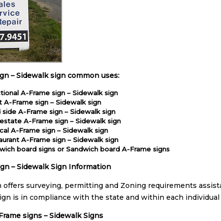
ign – Sidewalk sign common uses:
tional A-Frame sign – Sidewalk sign
t A-Frame sign – Sidewalk sign
 side A-Frame sign – Sidewalk sign
estate A-Frame sign – Sidewalk sign
ical A-Frame sign – Sidewalk sign
aurant A-Frame sign – Sidewalk sign
wich board signs or Sandwich board A-Frame signs
gn – Sidewalk Sign Information
n offers surveying, permitting and Zoning requirements assist
ign is in compliance with the state and within each individual
-Frame signs – Sidewalk Signs