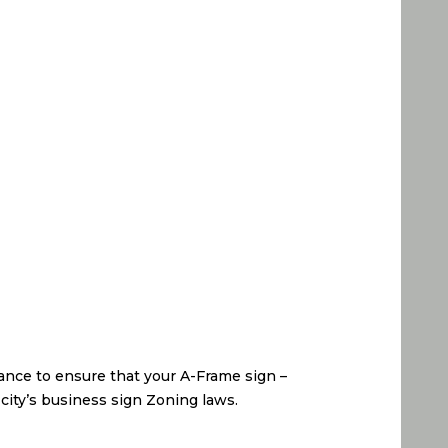
ance to ensure that your A-Frame sign –
 city’s business sign Zoning laws.