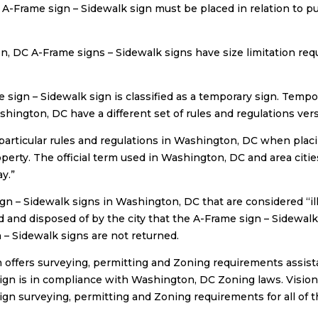
 A-Frame sign – Sidewalk sign must be placed in relation to p
, DC A-Frame signs – Sidewalk signs have size limitation req
 sign – Sidewalk sign is classified as a temporary sign. Tempo
hington, DC have a different set of rules and regulations ve
particular rules and regulations in Washington, DC when plac
operty. The official term used in Washington, DC and area citi
y.”
gn – Sidewalk signs in Washington, DC that are considered “ill
d and disposed of by the city that the A-Frame sign – Sidewalk 
 – Sidewalk signs are not returned.
n offers surveying, permitting and Zoning requirements assist
ign is in compliance with Washington, DC Zoning laws. Vision 
ign surveying, permitting and Zoning requirements for all of t