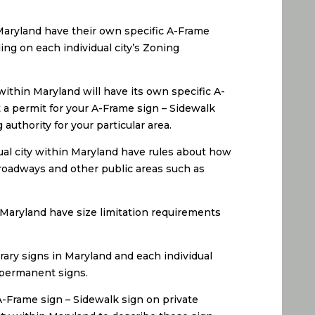
 Maryland have their own specific A-Frame
ng on each individual city’s Zoning
ithin Maryland will have its own specific A-
 a permit for your A-Frame sign – Sidewalk
uthority for your particular area.
ual city within Maryland have rules about how
 roadways and other public areas such as
 Maryland have size limitation requirements
rary signs in Maryland and each individual
s permanent signs.
A-Frame sign – Sidewalk sign on private