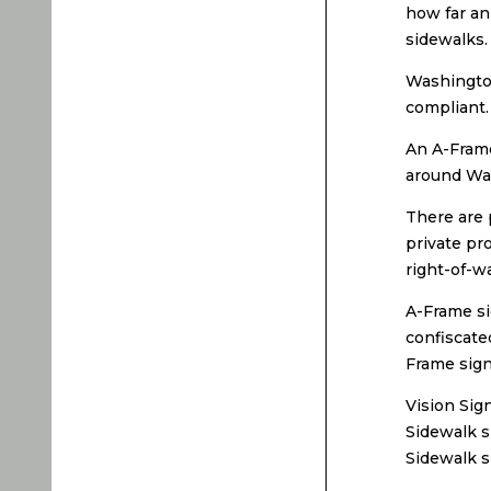
how far an
sidewalks.
Washington
compliant.
An A-Frame
around Was
There are 
private pr
right-of-wa
A-Frame si
confiscate
Frame sign
Vision Sig
Sidewalk s
Sidewalk s