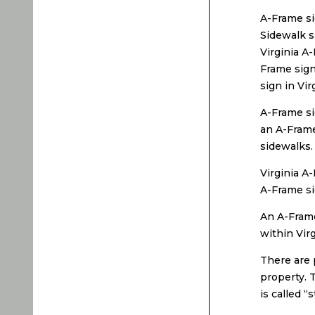
A-Frame si
Sidewalk s
Virginia A-
Frame sign
sign in Vir
A-Frame si
an A-Frame
sidewalks.
Virginia A
A-Frame si
An A-Frame
within Vir
There are 
property. T
is called “