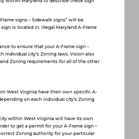
city within Maryland to describe these sign
-Frame signs – Sidewalk signs” will be
sign is located in. Illegal Maryland A-Frame
ance to ensure that your A-Frame sign –
 individual city’s Zoning laws. Vision also
 and Zoning requirements for all of the other
hin West Virginia have their own specific A-
depending on each individual city’s Zoning
ity within West Virginia will have its own
rder to get a permit for your A-Frame sign –
orrect Zoning authority for your particular