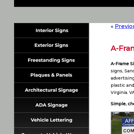
«
Previo
A-Fram
A-Frame S
signs, San
advertisin
plastic an
Virginia. 
Simple, ch