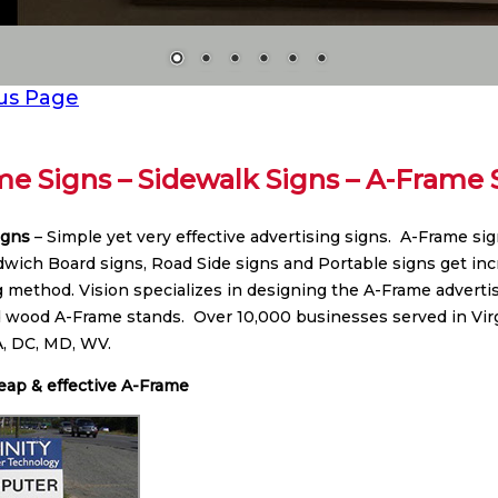
us Page
e Signs – Sidewalk Signs – A-Frame 
igns
– Simple yet very effective advertising signs. A-Frame si
dwich Board signs, Road Side signs and Portable signs get incr
g method. Vision specializes in designing the A-Frame advertis
d wood A-Frame stands. Over 10,000 businesses served in Vi
VA, DC, MD, WV.
eap & effective A-Frame