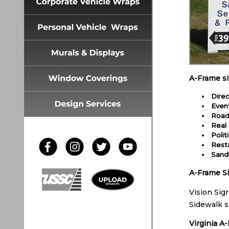
A-Frame s
Direc
Even
Road
Real 
Polit
Rest
Sand
A-Frame Si
Vision Sig
Sidewalk s
Virginia A