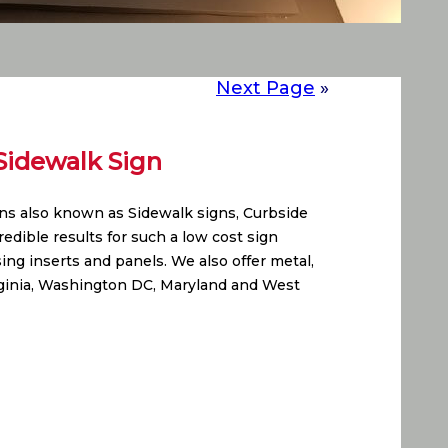
Next Page
»
Sidewalk Sign
gns also known as Sidewalk signs, Curbside
edible results for such a low cost sign
ing inserts and panels. We also offer metal,
rginia, Washington DC, Maryland and West