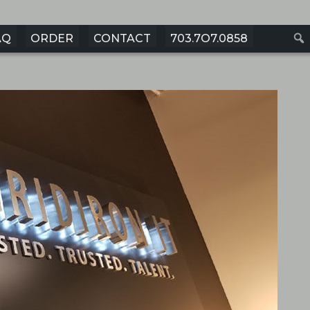
AQ
ORDER
CONTACT
703.7O7.0858