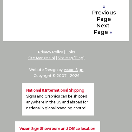
«
Previous
Page
Next
Page
»
Privacy Policy
|
Links
Site Map (Main)
|
Site Map (Blog)
Website Design by
Vision Sign
Copyright © 2007 -
2026
National & International Shipping
Signs and Graphics can be shipped
anywhere in the US and abroad for
national & global branding control
Vision Sign Showroom and Office location