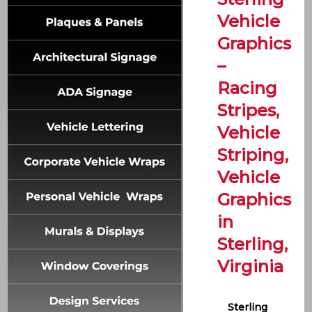
Vehicle
Graphics
–
Racing
Stripes,
Vehicle
Striping,
Vehicle
Graphics
in
Sterling,
Virginia
Sterling