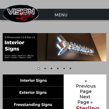
MENU
«
Previous
Page
Next
Page
»
Sterling