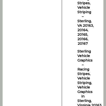
Stripes,
Vehicle
Striping
–
Sterling,
VA 20163,
20164,
20165,
20166,
20167
Sterling
Vehicle
Graphics
–
Racing
Stripes,
Vehicle
Striping,
Vehicle
Graphics
in
Sterling,
Virginia 20163,