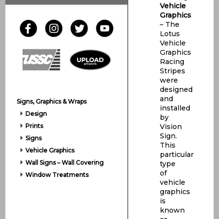
Vehicle
Graphics
– The
Lotus
Vehicle
Graphics
Racing
Stripes
were
designed
and
Signs, Graphics & Wraps
installed
Design
by
Prints
Vision
Sign.
Signs
This
Vehicle Graphics
particular
Wall Signs – Wall Covering
type
of
Window Treatments
vehicle
graphics
is
known