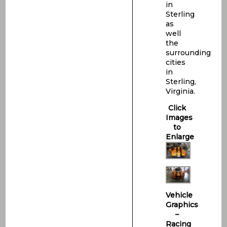
in
Sterling
as
well
the
surrounding
cities
in
Sterling,
Virginia.
Click
Images
to
Enlarge
Vehicle
Graphics
–
Racing