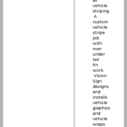
as
vehicle
striping.
A
custom
vehicle
stripe
job
with
over
under
tail
fin
work.
Vision
Sign
designs
and
installs
vehicle
graphics
and
vehicle
wraps