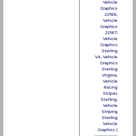
Vehicle
Graphics
20166
,
Vehicle
Graphics
20167
,
Vehicle
Graphics
Sterling
VA
,
Vehicle
Graphics
Sterling
Virginia
,
Vehicle
Racing
Stripes
Sterling
,
Vehicle
Striping
Sterling
Vehicle
Graphics
|