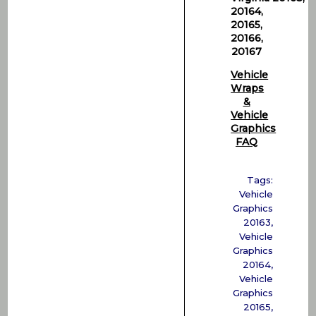
20164,
20165,
20166,
20167
Vehicle
Wraps
&
Vehicle
Graphics
FAQ
Tags:
Vehicle
Graphics
20163
,
Vehicle
Graphics
20164
,
Vehicle
Graphics
20165
,