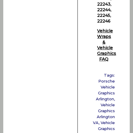
22243,
22244,
22245,
22246
Vehicle
Wraps
&
Vehicle
Graphics
FAQ
Tags:
Porsche
Vehicle
Graphics
Arlington
,
Vehicle
Graphics
Arlington
VA
,
Vehicle
Graphics