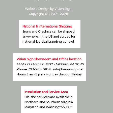
Website Design by
Vision Sign
Copyright © 2007 -
2026
National & International Shipping
Signs and Graphics can be shipped
anywhere in the US and abroad for
national & global branding control
Vision Sign Showroom and Office location
44642 Guilford Dr. #107 • Ashburn, VA 20147
Phone 703-707-0858 •
info@visionsign.net
Hours 9 am-5 pm • Monday through Friday
Installation and Service Area
On-site services are available in
Northern and Southern Virginia
Maryland and Washington, D.C.