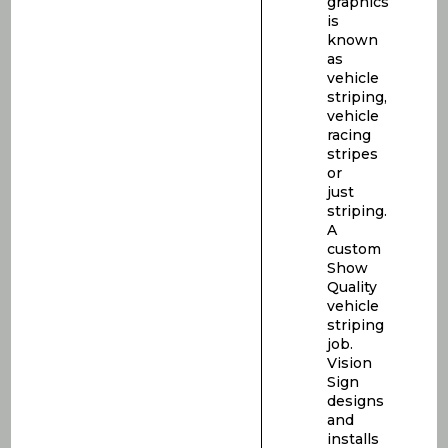
graphics
is
known
as
vehicle
striping,
vehicle
racing
stripes
or
just
striping.
A
custom
Show
Quality
vehicle
striping
job.
Vision
Sign
designs
and
installs