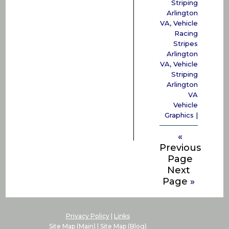
Striping
Arlington
VA
,
Vehicle
Racing
Stripes
Arlington
VA
,
Vehicle
Striping
Arlington
VA
Vehicle
Graphics
|
«
Previous
Page
Next
Page
»
Privacy Policy
|
Links
Site Map (Main)
|
Site Map (Blog)