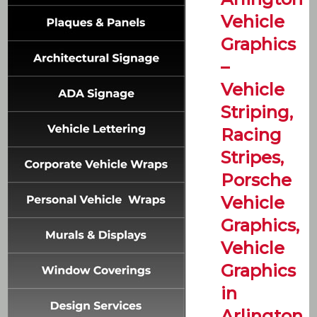
Vehicle
Graphics
–
Vehicle
Striping,
Racing
Stripes,
Porsche
Vehicle
Graphics,
Vehicle
Graphics
in
Arlington,