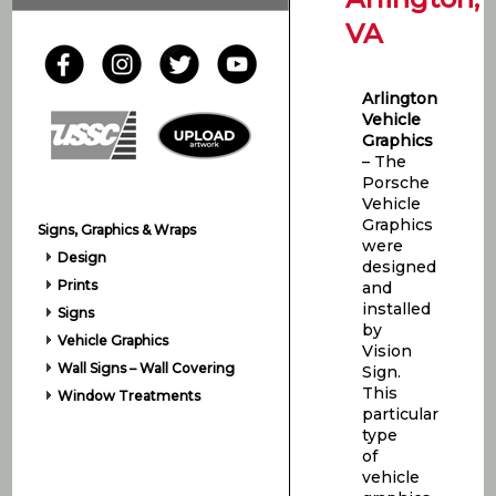
VA
Arlington
Vehicle
Graphics
– The
Porsche
Vehicle
Graphics
Signs, Graphics & Wraps
were
Design
designed
Prints
and
installed
Signs
by
Vehicle Graphics
Vision
Wall Signs – Wall Covering
Sign.
This
Window Treatments
particular
type
of
vehicle