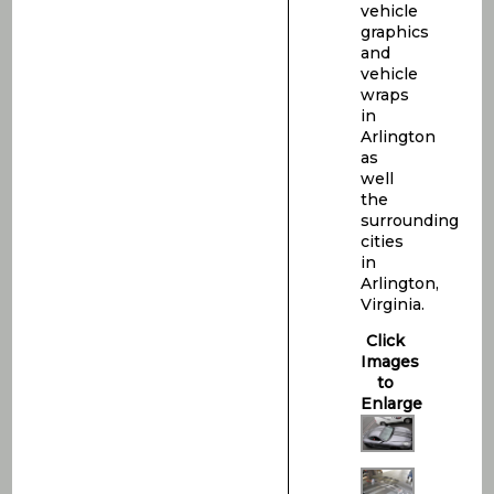
vehicle
graphics
and
vehicle
wraps
in
Arlington
as
well
the
surrounding
cities
in
Arlington,
Virginia.
Click
Images
to
Enlarge