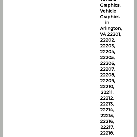
Graphics,
Vehicle
Graphics
in
Arlington,
VA 22201,
22202,
22203,
22204,
22205,
22206,
22207,
22208,
22209,
22210,
22211,
22212,
22213,
22214,
22215,
22216,
22217,
22218,