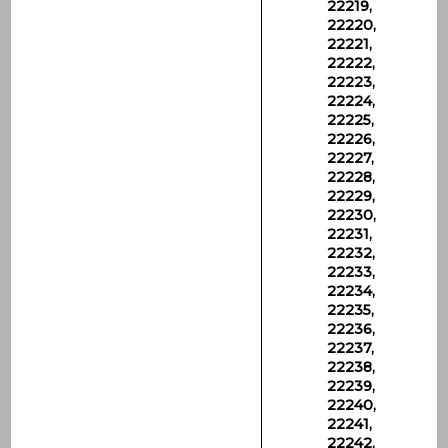
22219,
22220,
22221,
22222,
22223,
22224,
22225,
22226,
22227,
22228,
22229,
22230,
22231,
22232,
22233,
22234,
22235,
22236,
22237,
22238,
22239,
22240,
22241,
22242,