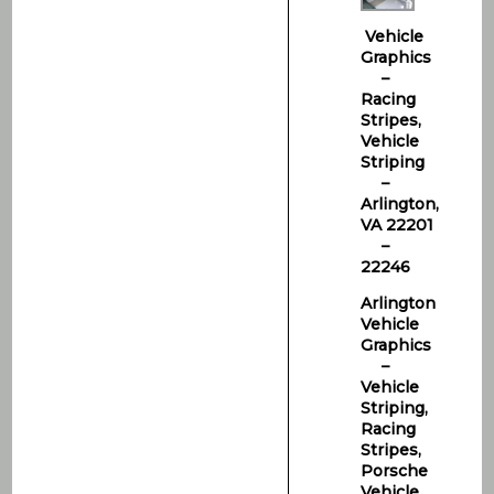
Vehicle
Graphics
–
Racing
Stripes,
Vehicle
Striping
–
Arlington,
VA 22201
–
22246
Arlington
Vehicle
Graphics
–
Vehicle
Striping,
Racing
Stripes,
Porsche
Vehicle