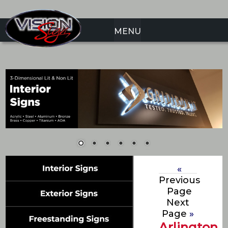
MENU
«
Previous
Page
Next
Page
»
Arlington