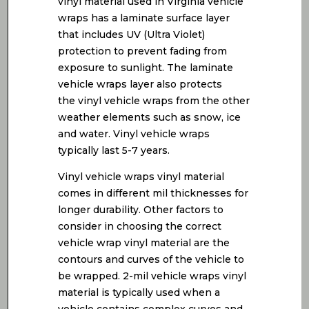
vinyl material used in Virginia vehicle
wraps has a laminate surface layer
that includes UV (Ultra Violet)
protection to prevent fading from
exposure to sunlight. The laminate
vehicle wraps layer also protects
the vinyl vehicle wraps from the other
weather elements such as snow, ice
and water. Vinyl vehicle wraps
typically last 5-7 years.
Vinyl vehicle wraps vinyl material
comes in different mil thicknesses for
longer durability. Other factors to
consider in choosing the correct
vehicle wrap vinyl material are the
contours and curves of the vehicle to
be wrapped. 2-mil vehicle wraps vinyl
material is typically used when a