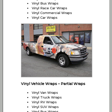
Vinyl Bus Wraps
Vinyl Race Car Wraps
Vinyl Commercial Wraps
Vinyl Car Wraps
Vinyl Vehicle Wraps – Partial Wraps
Vinyl Van Wraps
Vinyl Truck Wraps
Vinyl RV Wraps
Vinyl SUV Wraps
Vinyl Bus Wraps