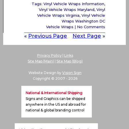
Tags:
Vinyl Vehicle Wraps Information
,
Vinyl Vehicle Wraps Maryland
,
Vinyl
Vehicle Wraps Virginia
,
Vinyl Vehicle
Wraps Washington DC
Vehicle Wraps
|
No Comments
«
Previous Page
Next Page
»
Privacy Policy
|
Links
Site Map (Main)
|
Site Map (Blog)
Website Design by
Vision Sign
Copyright © 2007 -
2026
National & International Shipping
Signs and Graphics can be shipped
anywhere in the US and abroad for
national & global branding control