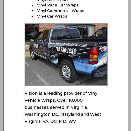
Vinyl Race Car Wraps
Vinyl Commercial Wraps
Vinyl Car Wraps
Vision is a leading provider of Vinyl
Vehicle Wraps. Over 10,000
businesses served in Virginia,
Washington DC, Maryland and West
Virginia. VA, DC, MD, WV.