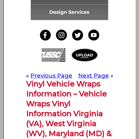
«
Previous Page
Next Page
»
Vinyl Vehicle Wraps
Information – Vehicle
Wraps Vinyl
Information Virginia
(VA), West Virginia
(WV), Maryland (MD) &