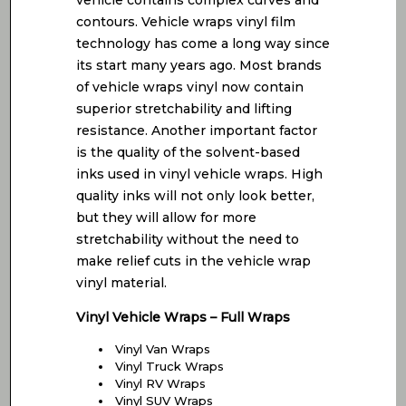
vehicle contains complex curves and
contours. Vehicle wraps vinyl film
technology has come a long way since
its start many years ago. Most brands
of vehicle wraps vinyl now contain
superior stretchability and lifting
resistance. Another important factor
is the quality of the solvent-based
inks used in vinyl vehicle wraps. High
quality inks will not only look better,
but they will allow for more
stretchability without the need to
make relief cuts in the vehicle wrap
vinyl material.
Vinyl Vehicle Wraps – Full Wraps
Vinyl Van Wraps
Vinyl Truck Wraps
Vinyl RV Wraps
Vinyl SUV Wraps