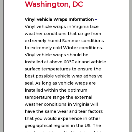
Washington, DC
Vinyl Vehicle Wraps Information
–
Vinyl vehicle wraps in Virginia face
weather conditions that range from
extremely humid Summer conditions
to extremely cold Winter conditions.
Vinyl vehicle wraps should be
installed at above 60°F air and vehicle
surface temperatures to ensure the
best possible vehicle wrap adhesive
seal. As long as vehicle wraps are
installed within the optimum
temperature range the external
weather conditions in Virginia will
have the same wear and tear factors
that you would experience in other
geographical regions in the US. The