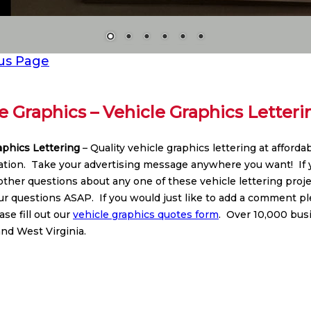
us Page
e Graphics – Vehicle Graphics Letteri
aphics Lettering
– Quality vehicle graphics lettering at afford
lation. Take your advertising message anywhere you want! If y
 other questions about any one of these vehicle lettering pro
r questions ASAP. If you would just like to add a comment plea
se fill out our
vehicle graphics quotes form
. Over 10,000 bus
nd West Virginia.