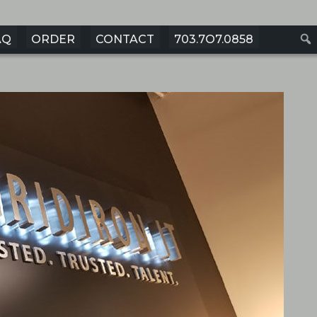
AQ
ORDER
CONTACT
703.7O7.0858