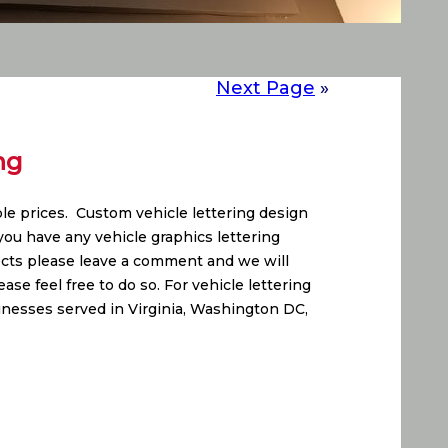
Next Page
»
ng
able prices. Custom vehicle lettering design
ou have any vehicle graphics lettering
jects please leave a comment and we will
se feel free to do so. For vehicle lettering
inesses served in Virginia, Washington DC,