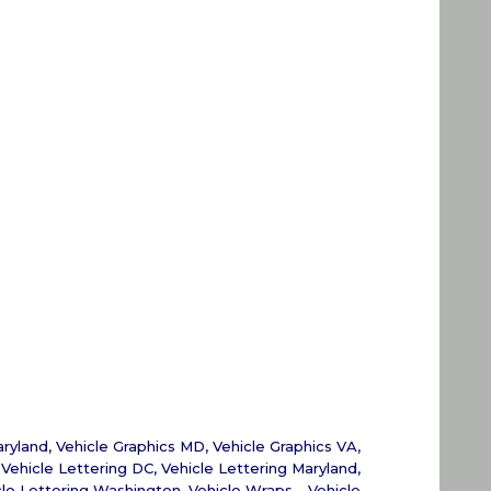
aryland
,
Vehicle Graphics MD
,
Vehicle Graphics VA
,
,
Vehicle Lettering DC
,
Vehicle Lettering Maryland
,
cle Lettering Washington
,
Vehicle Wraps - Vehicle