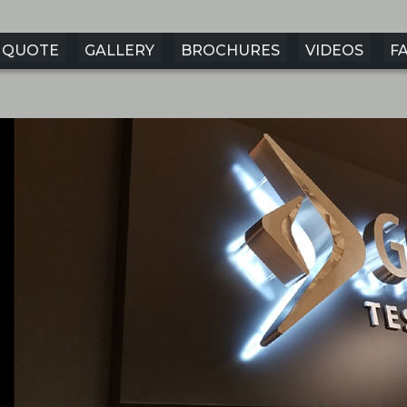
QUOTE
GALLERY
BROCHURES
VIDEOS
F