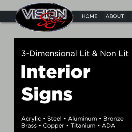
HOME
ABOUT