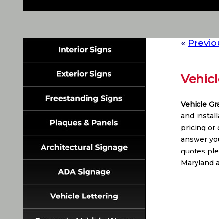
«
Previo
Vehicl
Vehicle Gr
and instal
pricing or
answer you
quotes plea
Maryland a