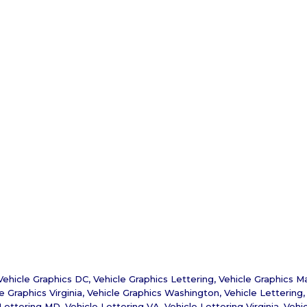
Vehicle Graphics DC
,
Vehicle Graphics Lettering
,
Vehicle Graphics M
e Graphics Virginia
,
Vehicle Graphics Washington
,
Vehicle Lettering
 Lettering MD
,
Vehicle Lettering VA
,
Vehicle Lettering Virginia
,
Vehi