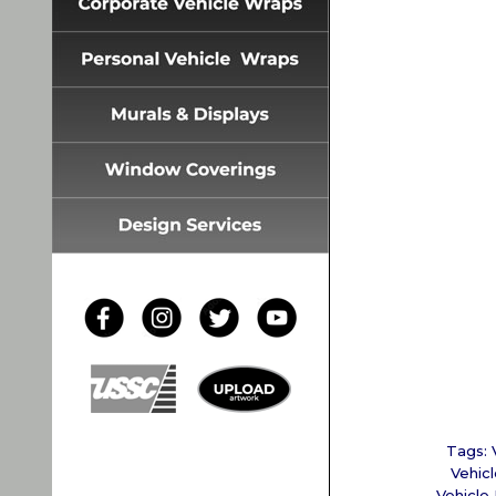
Tags:
Vehicl
Vehicle