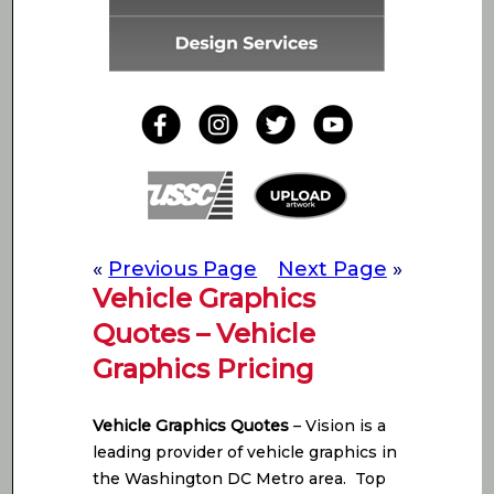
«
Previous Page
Next Page
»
Vehicle Graphics
Quotes – Vehicle
Graphics Pricing
Vehicle Graphics Quotes
– Vision is a
leading provider of vehicle graphics in
the Washington DC Metro area. Top