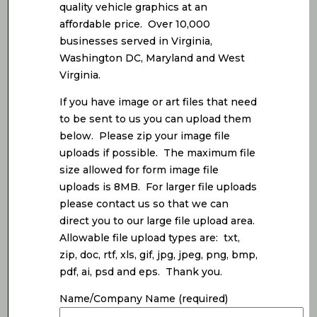
quality vehicle graphics at an
affordable price. Over 10,000
businesses served in Virginia,
Washington DC, Maryland and West
Virginia.
If you have image or art files that need
to be sent to us you can upload them
below. Please zip your image file
uploads if possible. The maximum file
size allowed for form image file
uploads is 8MB. For larger file uploads
please contact us so that we can
direct you to our large file upload area.
Allowable file upload types are: txt,
zip, doc, rtf, xls, gif, jpg, jpeg, png, bmp,
pdf, ai, psd and eps. Thank you.
Name/Company Name (required)