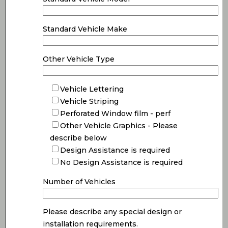
Standard Vehicle Make
Other Vehicle Type
Vehicle Lettering
Vehicle Striping
Perforated Window film - perf
Other Vehicle Graphics - Please
describe below
Design Assistance is required
No Design Assistance is required
Number of Vehicles
Please describe any special design or
installation requirements.