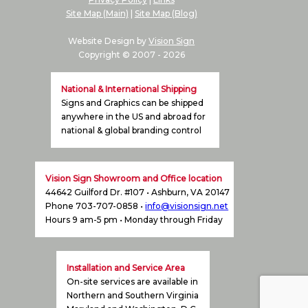
Graphics
Site Map (Main)
|
Site Map (Blog)
Pricing
Website Design by
Vision Sign
Copyright © 2007 -
2026
National & International Shipping
Signs and Graphics can be shipped
anywhere in the US and abroad for
national & global branding control
Vision Sign Showroom and Office location
44642 Guilford Dr. #107 • Ashburn, VA 20147
Phone 703-707-0858 •
info@visionsign.net
Hours 9 am-5 pm • Monday through Friday
Installation and Service Area
On-site services are available in
Northern and Southern Virginia