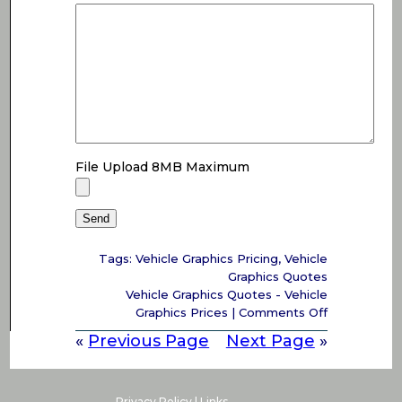
File Upload 8MB Maximum
Tags:
Vehicle Graphics Pricing
,
Vehicle
Graphics Quotes
Vehicle Graphics Quotes - Vehicle
on
Graphics Prices
|
Comments Off
Vehicle
«
Previous Page
Next Page
»
Graphics
Quotes
–
Vehicle
Privacy Policy
|
Links