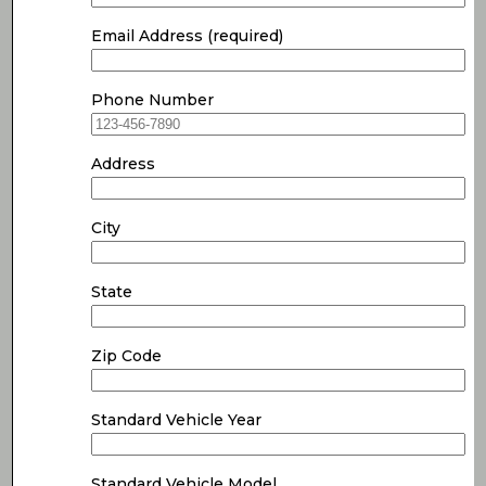
Email Address (required)
Phone Number
Address
City
State
Zip Code
Standard Vehicle Year
Standard Vehicle Model