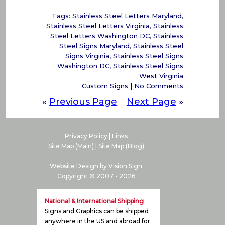
Tags:
Stainless Steel Letters Maryland
,
Stainless Steel Letters Virginia
,
Stainless
Steel Letters Washington DC
,
Stainless
Steel Signs Maryland
,
Stainless Steel
Signs Virginia
,
Stainless Steel Signs
Washington DC
,
Stainless Steel Signs
West Virginia
Custom Signs
|
No Comments
«
Previous Page
Next Page
»
Privacy Policy
|
Links
Site Map (Main)
|
Site Map (Blog)
Website Design by
Vision Sign
Copyright © 2007 -
2026
National & International Shipping
Signs and Graphics can be shipped
anywhere in the US and abroad for