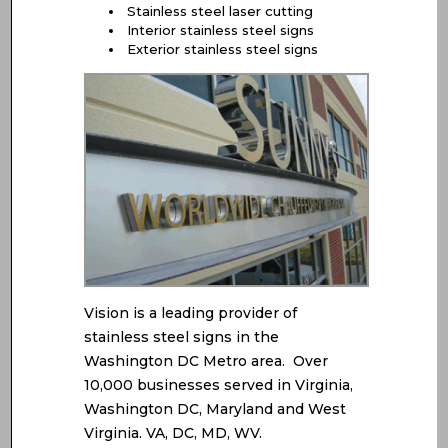
Stainless steel laser cutting
Interior stainless steel signs
Exterior stainless steel signs
Vision is a leading provider of
stainless steel signs in the
Washington DC Metro area. Over
10,000 businesses served in Virginia,
Washington DC, Maryland and West
Virginia. VA, DC, MD, WV.