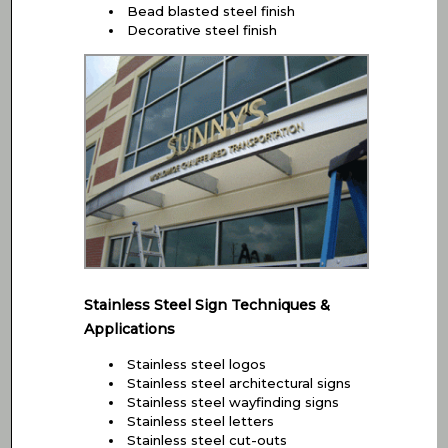
Bead blasted steel finish
Decorative steel finish
Stainless Steel Sign Techniques &
Applications
Stainless steel logos
Stainless steel architectural signs
Stainless steel wayfinding signs
Stainless steel letters
Stainless steel cut-outs