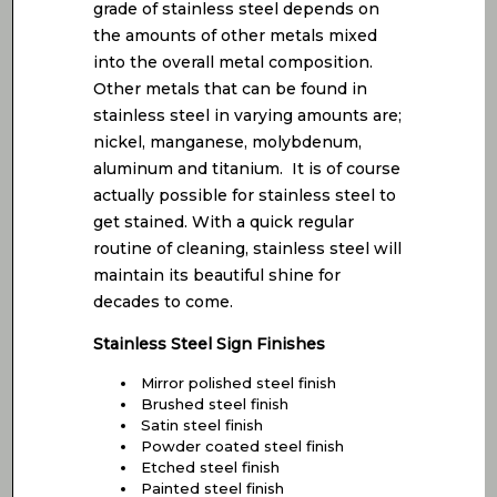
grade of stainless steel depends on
the amounts of other metals mixed
into the overall metal composition.
Other metals that can be found in
stainless steel in varying amounts are;
nickel, manganese, molybdenum,
aluminum and titanium. It is of course
actually possible for stainless steel to
get stained. With a quick regular
routine of cleaning, stainless steel will
maintain its beautiful shine for
decades to come.
Stainless Steel Sign Finishes
Mirror polished steel finish
Brushed steel finish
Satin steel finish
Powder coated steel finish
Etched steel finish
Painted steel finish