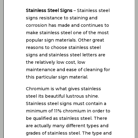
Stainless Steel Signs
– Stainless steel
signs resistance to staining and
corrosion has made and continues to
make stainless steel one of the most
popular sign materials. Other great
reasons to choose stainless steel
signs and stainless steel letters are
the relatively low cost, low
maintenance and ease of cleaning for
this particular sign material.
Chromium is what gives stainless
steel its beautiful lustrous shine.
Stainless steel signs must contain a
minimum of 11% chromium in order to
be qualified as stainless steel. There
are actually many different types and
grades of stainless steel. The type and