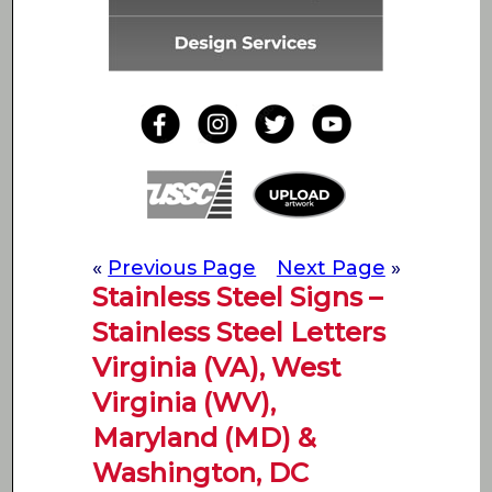
«
Previous Page
Next Page
»
Stainless Steel Signs –
Stainless Steel Letters
Virginia (VA), West
Virginia (WV),
Maryland (MD) &
Washington, DC