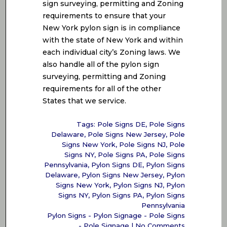
sign surveying, permitting and Zoning
requirements to ensure that your
New York pylon sign is in compliance
with the state of New York and within
each individual city’s Zoning laws. We
also handle all of the pylon sign
surveying, permitting and Zoning
requirements for all of the other
States that we service.
Tags:
Pole Signs DE
,
Pole Signs
Delaware
,
Pole Signs New Jersey
,
Pole
Signs New York
,
Pole Signs NJ
,
Pole
Signs NY
,
Pole Signs PA
,
Pole Signs
Pennsylvania
,
Pylon Signs DE
,
Pylon Signs
Delaware
,
Pylon Signs New Jersey
,
Pylon
Signs New York
,
Pylon Signs NJ
,
Pylon
Signs NY
,
Pylon Signs PA
,
Pylon Signs
Pennsylvania
Pylon Signs - Pylon Signage - Pole Signs
- Pole Signage
|
No Comments