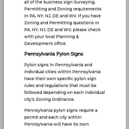
all of the business sign Surveying,
Permitting and Zoning requirements
in PA, NY, NJ, DE and WV. If you have
Zoning and Permitting questions in
PA, NY, NJ, DE and WV, please check
with your local Planning &
Development office.
Pennsylvania Pylon Signs
Pylon signs in Pennsylvania and
individual cities within Pennsylvania
have their own specific pylon sign
rules and regulations that must be
followed depending on each individual
city’s Zoning Ordinance.
Pennsylvania pylon signs require a
permit and each city within
Pennsylvania will have its own