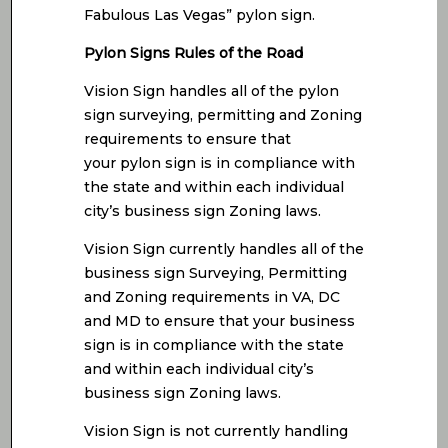
Fabulous Las Vegas” pylon sign.
Pylon Signs Rules of the Road
Vision Sign handles all of the pylon
sign surveying, permitting and Zoning
requirements to ensure that
your pylon sign is in compliance with
the state and within each individual
city’s business sign Zoning laws.
Vision Sign currently handles all of the
business sign Surveying, Permitting
and Zoning requirements in VA, DC
and MD to ensure that your business
sign is in compliance with the state
and within each individual city’s
business sign Zoning laws.
Vision Sign is not currently handling