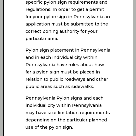
specific pylon sign requirements and
regulations. In order to get a permit
for your pylon sign in Pennsylvania an
application must be submitted to the
correct Zoning authority for your
particular area.
Pylon sign placement in Pennsylvania
and in each individual city within
Pennsylvania have rules about how
far a pylon sign must be placed in
relation to public roadways and other
public areas such as sidewalks.
Pennsylvania Pylon signs and each
individual city within Pennsylvania
may have size limitation requirements
depending on the particular planned
use of the pylon sign.