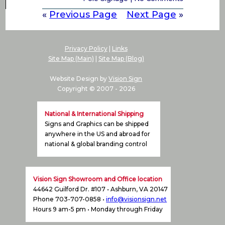
«
Previous Page
Next Page
»
Privacy Policy
|
Links
Site Map (Main)
|
Site Map (Blog)
Website Design by
Vision Sign
Copyright © 2007 -
2026
National & International Shipping
Signs and Graphics can be shipped
anywhere in the US and abroad for
national & global branding control
Vision Sign Showroom and Office location
44642 Guilford Dr. #107 • Ashburn, VA 20147
Phone 703-707-0858 •
info@visionsign.net
Hours 9 am-5 pm • Monday through Friday