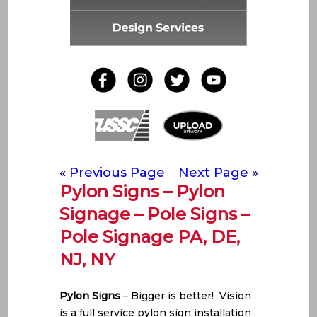
«
Previous Page
Next Page
»
Pylon Signs – Pylon
Signage – Pole Signs –
Pole Signage PA, DE,
NJ, NY
Pylon Signs
– Bigger is better! Vision
is a full service pylon sign installation