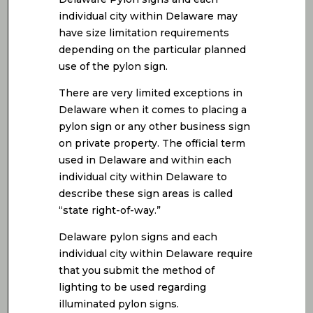
individual city within Delaware may
have size limitation requirements
depending on the particular planned
use of the pylon sign.
There are very limited exceptions in
Delaware when it comes to placing a
pylon sign or any other business sign
on private property. The official term
used in Delaware and within each
individual city within Delaware to
describe these sign areas is called
“state right-of-way.”
Delaware pylon signs and each
individual city within Delaware require
that you submit the method of
lighting to be used regarding
illuminated pylon signs.