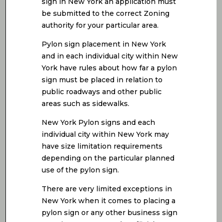
sign in New York an application must
be submitted to the correct Zoning
authority for your particular area.
Pylon sign placement in New York
and in each individual city within New
York have rules about how far a pylon
sign must be placed in relation to
public roadways and other public
areas such as sidewalks.
New York Pylon signs and each
individual city within New York may
have size limitation requirements
depending on the particular planned
use of the pylon sign.
There are very limited exceptions in
New York when it comes to placing a
pylon sign or any other business sign