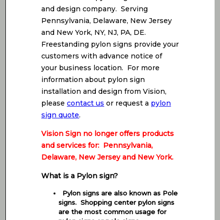
and design company. Serving
Pennsylvania, Delaware, New Jersey
and New York, NY, NJ, PA, DE.
Freestanding pylon signs provide your
customers with advance notice of
your business location. For more
information about pylon sign
installation and design from Vision,
please
contact us
or request a
pylon
sign quote
.
Vision Sign no longer offers products
and services for: Pennsylvania,
Delaware, New Jersey and New York.
What is a Pylon sign?
Pylon signs are also known as Pole
signs. Shopping center pylon signs
are the most common usage for