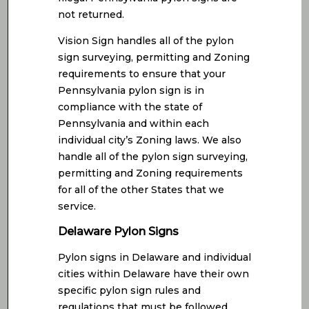
not returned.
Vision Sign handles all of the pylon
sign surveying, permitting and Zoning
requirements to ensure that your
Pennsylvania pylon sign is in
compliance with the state of
Pennsylvania and within each
individual city’s Zoning laws. We also
handle all of the pylon sign surveying,
permitting and Zoning requirements
for all of the other States that we
service.
Delaware Pylon Signs
Pylon signs in Delaware and individual
cities within Delaware have their own
specific pylon sign rules and
regulations that must be followed