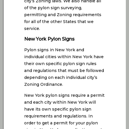
city’s Zoning laws. We also handle all
of the pylon sign surveying,
permitting and Zoning requirements
for all of the other States that we
service.
New York Pylon Signs
Pylon signs in New York and
individual cities within New York have
their own specific pylon sign rules
and regulations that must be followed
depending on each individual city’s
Zoning Ordinance.
New York pylon signs require a permit
and each city within New York will
have its own specific pylon sign
requirements and regulations. In
order to get a permit for your pylon