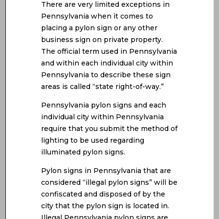
There are very limited exceptions in
Pennsylvania when it comes to
placing a pylon sign or any other
business sign on private property.
The official term used in Pennsylvania
and within each individual city within
Pennsylvania to describe these sign
areas is called “state right-of-way.”
Pennsylvania pylon signs and each
individual city within Pennsylvania
require that you submit the method of
lighting to be used regarding
illuminated pylon signs.
Pylon signs in Pennsylvania that are
considered “illegal pylon signs” will be
confiscated and disposed of by the
city that the pylon sign is located in.
Illegal Pennsylvania pylon signs are