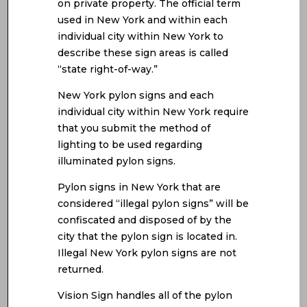
on private property. The official term
used in New York and within each
individual city within New York to
describe these sign areas is called
“state right-of-way.”
New York pylon signs and each
individual city within New York require
that you submit the method of
lighting to be used regarding
illuminated pylon signs.
Pylon signs in New York that are
considered “illegal pylon signs” will be
confiscated and disposed of by the
city that the pylon sign is located in.
Illegal New York pylon signs are not
returned.
Vision Sign handles all of the pylon