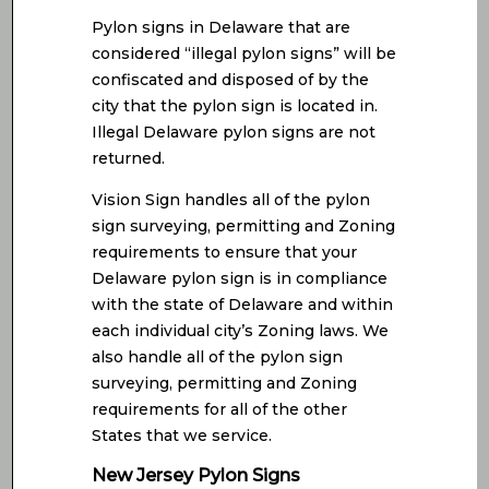
Pylon signs in Delaware that are
considered “illegal pylon signs” will be
confiscated and disposed of by the
city that the pylon sign is located in.
Illegal Delaware pylon signs are not
returned.
Vision Sign handles all of the pylon
sign surveying, permitting and Zoning
requirements to ensure that your
Delaware pylon sign is in compliance
with the state of Delaware and within
each individual city’s Zoning laws. We
also handle all of the pylon sign
surveying, permitting and Zoning
requirements for all of the other
States that we service.
New Jersey Pylon Signs