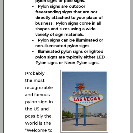
pylon signs or pole signs.
Pylon signs are outdoor
freestanding signs that are not
directly attached to your place of
business. Pylon signs come in all
shapes and sizes using a wide
variety of sign materials.
Pylon signs can be illuminated or
non-illuminated pylon signs.
Illuminated pylon signs or lighted
pylon signs are typically either LED
Pylon signs or Neon Pylon signs.
Probably
the most
recognizable
and famous
pylon sign in
the US and
possibly the
World is the
“Welcome to