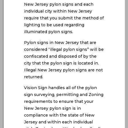
New Jersey pylon signs and each
individual city within New Jersey
require that you submit the method of
lighting to be used regarding
illuminated pylon signs.
Pylon signs in New Jersey that are
considered “illegal pylon signs” will be
confiscated and disposed of by the
city that the pylon sign is located in.
Illegal New Jersey pylon signs are not
returned.
Vision Sign handles all of the pylon
sign surveying, permitting and Zoning
requirements to ensure that your
New Jersey pylon sign is in
compliance with the state of New
Jersey and within each individual