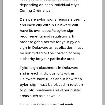
depending on each individual city’s
Zoning Ordinance.
Delaware pylon signs require a permit
and each city within Delaware will
have its own specific pylon sign
requirements and regulations. In
order to get a permit for your pylon
sign in Delaware an application must
be submitted to the correct Zoning
authority for your particular area.
Pylon sign placement in Delaware
and in each individual city within
Delaware have rules about how far a
pylon sign must be placed in relation
to public roadways and other public
areas such as sidewalks.
Delaware Pylon signs and each