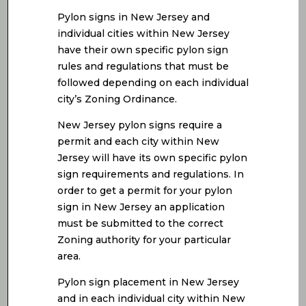
Pylon signs in New Jersey and
individual cities within New Jersey
have their own specific pylon sign
rules and regulations that must be
followed depending on each individual
city’s Zoning Ordinance.
New Jersey pylon signs require a
permit and each city within New
Jersey will have its own specific pylon
sign requirements and regulations. In
order to get a permit for your pylon
sign in New Jersey an application
must be submitted to the correct
Zoning authority for your particular
area.
Pylon sign placement in New Jersey
and in each individual city within New