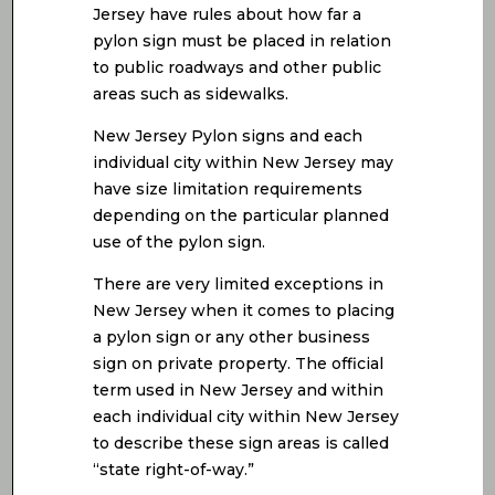
Jersey have rules about how far a
pylon sign must be placed in relation
to public roadways and other public
areas such as sidewalks.
New Jersey Pylon signs and each
individual city within New Jersey may
have size limitation requirements
depending on the particular planned
use of the pylon sign.
There are very limited exceptions in
New Jersey when it comes to placing
a pylon sign or any other business
sign on private property. The official
term used in New Jersey and within
each individual city within New Jersey
to describe these sign areas is called
“state right-of-way.”