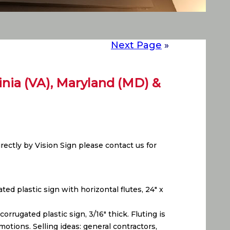
Next Page
»
ginia (VA), Maryland (MD) &
ectly by Vision Sign please contact us for
ed plastic sign with horizontal flutes, 24″ x
rrugated plastic sign, 3/16″ thick. Fluting is
otions. Selling ideas: general contractors,