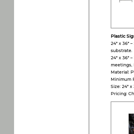
Plastic Si
24″ x 36″ –
substrate.
24″ x 36″ –
meetings, 
Material: 
Minimum Pr
Size: 24″ x
Pricing: C