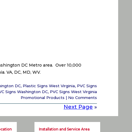
 Washington DC Metro area. Over 10,000
ia. VA, DC, MD, WV.
hington DC
,
Plastic Signs West Virginia
,
PVC Signs
VC Signs Washington DC
,
PVC Signs West Virginia
Promotional Products
|
No Comments
Next Page
»
ocation
Installation and Service Area