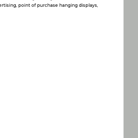
ertising, point of purchase hanging displays,