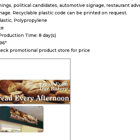
ings, political candidates, automotive signage, restaurant adv
nage. Recyclable plastic code can be printed on request.
Plastic, Polypropylene
te
oduction Time: 8 day(s)
 96″
heck promotional product store for price