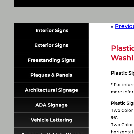
«
Previo
Plasti
Washi
Plastic S
* For info
more infor
Plastic Si
Two Color 
96″.
Two Color 
horizontal