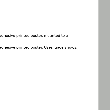
nyl adhesive printed poster, mounted to a
yl adhesive printed poster. Uses: trade shows,