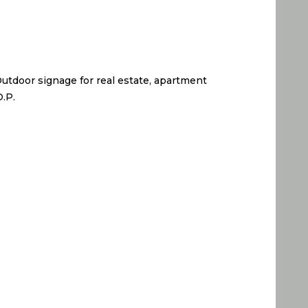
 Outdoor signage for real estate, apartment
O.P.