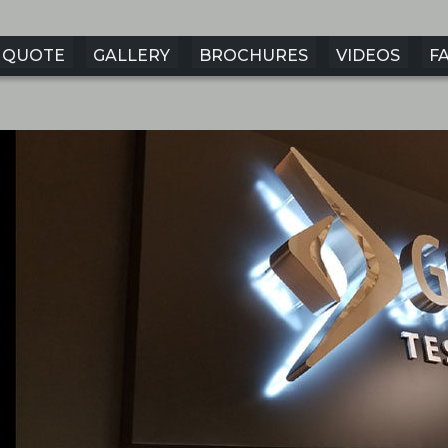
QUOTE
GALLERY
BROCHURES
VIDEOS
F