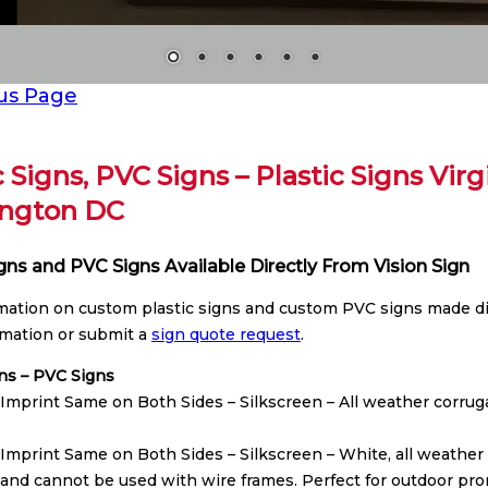
us Page
c Signs, PVC Signs – Plastic Signs Vir
ngton DC
igns and PVC Signs Available Directly From Vision Sign
rmation on custom plastic signs and custom PVC signs made dir
mation or submit a
sign quote request
.
gns – PVC Signs
Imprint Same on Both Sides – Silkscreen – All weather corrugat
Imprint Same on Both Sides – Silkscreen – White, all weather co
 and cannot be used with wire frames. Perfect for outdoor prom