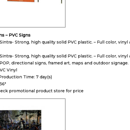
gns – PVC Signs
 Sintra- Strong, high quality solid PVC plastic. – Full color, vi
 Sintra- Strong, high quality solid PVC plastic. – Full color, vin
POP, directional signs, framed art, maps and outdoor signage.
PVC Vinyl
oduction Time: 7 day(s)
 36″
heck promotional product store for price