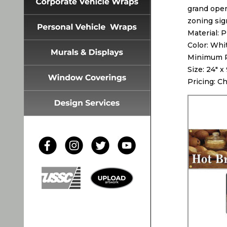
grand open
zoning sig
Material: 
Color: Whi
Minimum Pr
Size: 24″ x
Pricing: C