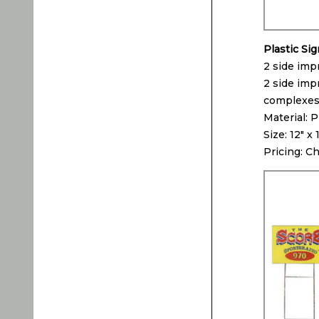
Plastic Si
2 side impr
2 side impr
complexes, 
Material: P
Size: 12″ x 
Pricing: C