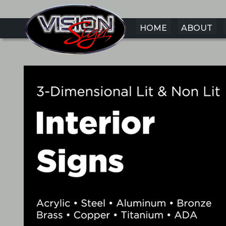
HOME
ABOUT