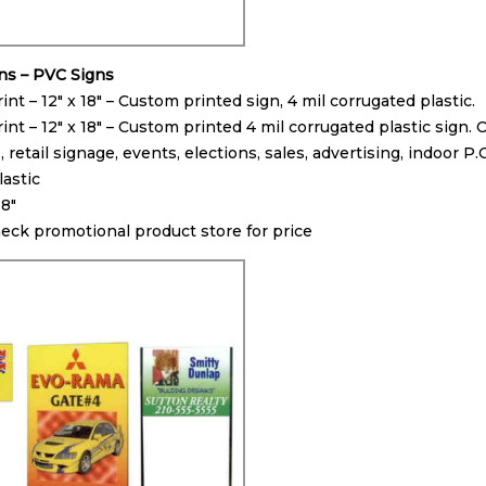
gns – PVC Signs
int – 12″ x 18″ – Custom printed sign, 4 mil corrugated plastic.
int – 12″ x 18″ – Custom printed 4 mil corrugated plastic sign.
retail signage, events, elections, sales, advertising, indoor P.
lastic
18″
heck promotional product store for price