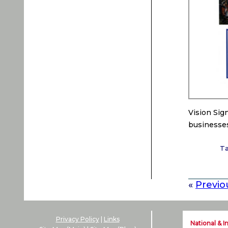
Vision Sig
businesses
T
«
Previo
Privacy Policy
|
Links
National & I