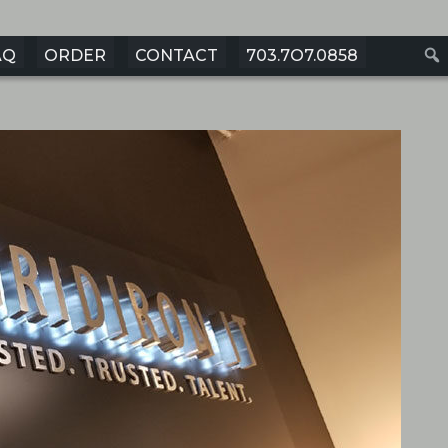
AQ
ORDER
CONTACT
703.7O7.0858