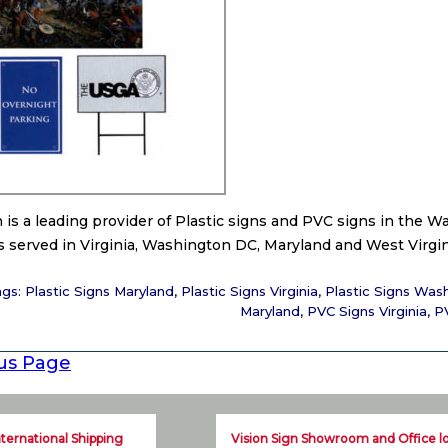
n is a leading provider of Plastic signs and PVC signs in the
 served in Virginia, Washington DC, Maryland and West Virgin
ags:
Plastic Signs Maryland
,
Plastic Signs Virginia
,
Plastic Signs Was
Maryland
,
PVC Signs Virginia
,
P
us Page
nternational Shipping
Vision Sign Showroom and Office l