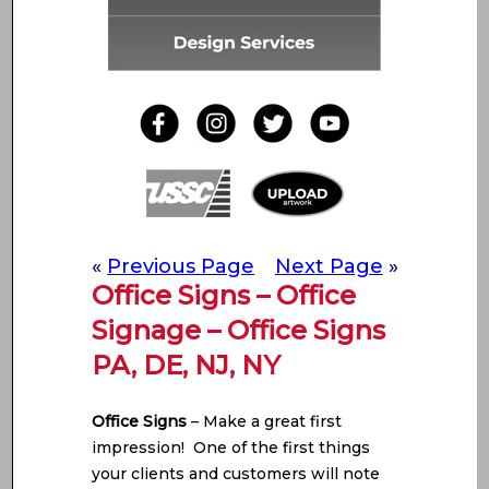
«
Previous Page
Next Page
»
Office Signs – Office
Signage – Office Signs
PA, DE, NJ, NY
Office Signs
– Make a great first
impression! One of the first things
your clients and customers will note