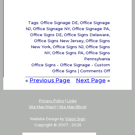
Tags:
Office Signage DE
,
Office Signage
NJ
,
Office Signage NY
,
Office Signage PA
,
Office Signs DE
,
Office Signs Delaware
,
Office Signs New Jersey
,
Office Signs
New York
,
Office Signs NJ
,
Office Signs
NY
,
Office Signs PA
,
Office Signs
Pennsylvania
Office Signs - Office Signage - Custom
on
Office Signs
|
Comments Off
Office
«
Previous Page
Next Page
»
Signs
–
Office
Signage
Privacy Policy
|
Links
–
Site Map (Main)
|
Site Map (Blog)
Office
Signs
Website Design by
Vision Sign
PA,
Copyright © 2007 -
2026
DE,