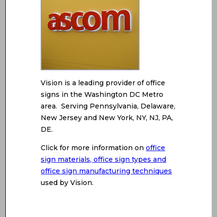
Vision is a leading provider of office
signs in the Washington DC Metro
area. Serving Pennsylvania, Delaware,
New Jersey and New York, NY, NJ, PA,
DE.
Click for more information on
office
sign materials, office sign types and
office sign manufacturing techniques
used by Vision.