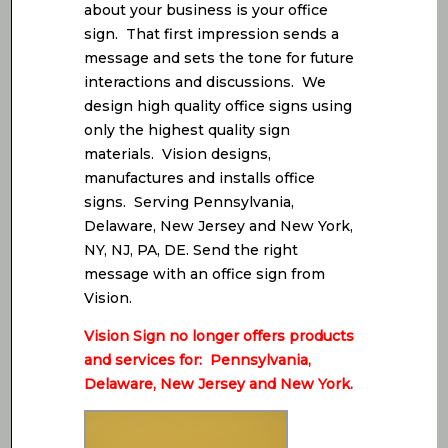
about your business is your office
sign. That first impression sends a
message and sets the tone for future
interactions and discussions. We
design high quality office signs using
only the highest quality sign
materials. Vision designs,
manufactures and installs office
signs. Serving Pennsylvania,
Delaware, New Jersey and New York,
NY, NJ, PA, DE. Send the right
message with an office sign from
Vision.
Vision Sign no longer offers products
and services for: Pennsylvania,
Delaware, New Jersey and New York.