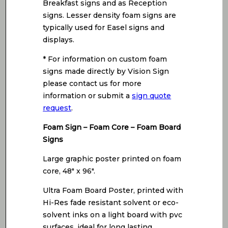
Breakfast signs and as Reception
signs. Lesser density foam signs are
typically used for Easel signs and
displays.
* For information on custom foam
signs made directly by Vision Sign
please contact us for more
information or submit a
sign quote
request
.
Foam Sign – Foam Core – Foam Board
Signs
Large graphic poster printed on foam
core, 48″ x 96″.
Ultra Foam Board Poster, printed with
Hi-Res fade resistant solvent or eco-
solvent inks on a light board with pvc
surfaces, ideal for long lasting