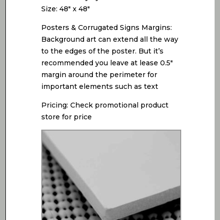
Size: 48″ x 48″
Posters & Corrugated Signs Margins:
Background art can extend all the way
to the edges of the poster. But it’s
recommended you leave at lease 0.5″
margin around the perimeter for
important elements such as text
Pricing: Check promotional product
store for price