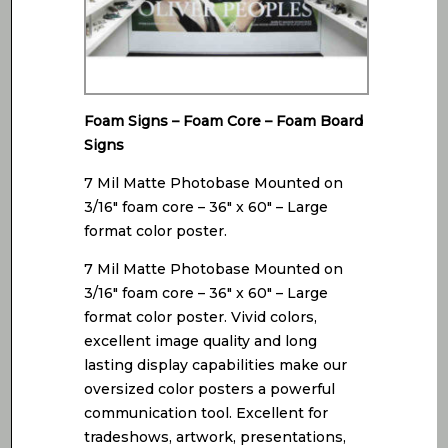
Foam Signs – Foam Core – Foam Board
Signs
7 Mil Matte Photobase Mounted on
3/16″ foam core – 36″ x 60″ – Large
format color poster.
7 Mil Matte Photobase Mounted on
3/16″ foam core – 36″ x 60″ – Large
format color poster. Vivid colors,
excellent image quality and long
lasting display capabilities make our
oversized color posters a powerful
communication tool. Excellent for
tradeshows, artwork, presentations,