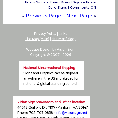
Foam Signs - Foam Board Signs - Foam
on
Core Signs
|
Comments Off
Foam
«
Previous Page
Next Page
»
signs
–
Foam
Board
Privacy Policy
|
Links
Signs,
Site Map (Main)
|
Site Map (Blog)
Foam
Core
Website Design by
Vision Sign
Signs,
Copyright © 2007 -
2026
Foam
Letters
National & International Shipping
Signs
Signs and Graphics can be shipped
Virginia
anywhere in the US and abroad for
(VA),
national & global branding control
Maryland
(MD)
&
Washington,
Vision Sign Showroom and Office location
DC
44642 Guilford Dr. #107 • Ashburn, VA 20147
Phone 703-707-0858 •
info@visionsign.net
Hours 9 am-5 pm • Monday through Friday