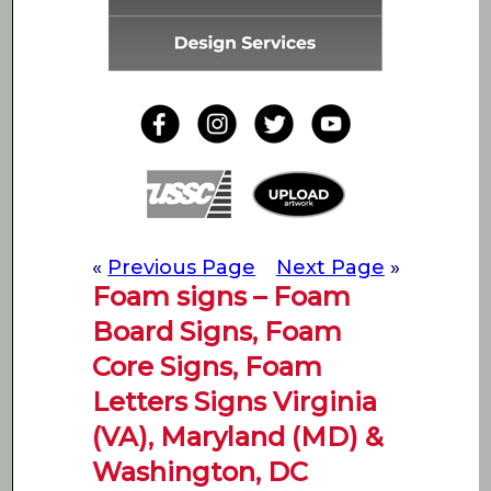
«
Previous Page
Next Page
»
Foam signs – Foam
Board Signs, Foam
Core Signs, Foam
Letters Signs Virginia
(VA), Maryland (MD) &
Washington, DC