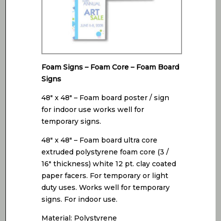
Foam Signs – Foam Core – Foam Board
Signs
48″ x 48″ – Foam board poster / sign
for indoor use works well for
temporary signs.
48″ x 48″ – Foam board ultra core
extruded polystyrene foam core (3 /
16″ thickness) white 12 pt. clay coated
paper facers. For temporary or light
duty uses. Works well for temporary
signs. For indoor use.
Material: Polystyrene