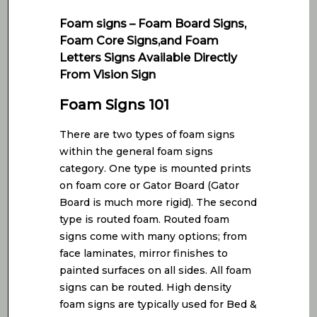
Foam signs – Foam Board Signs,
Foam Core Signs,and Foam
Letters Signs Available Directly
From Vision Sign
Foam Signs 101
There are two types of foam signs
within the general foam signs
category. One type is mounted prints
on foam core or Gator Board (Gator
Board is much more rigid). The second
type is routed foam. Routed foam
signs come with many options; from
face laminates, mirror finishes to
painted surfaces on all sides. All foam
signs can be routed. High density
foam signs are typically used for Bed &