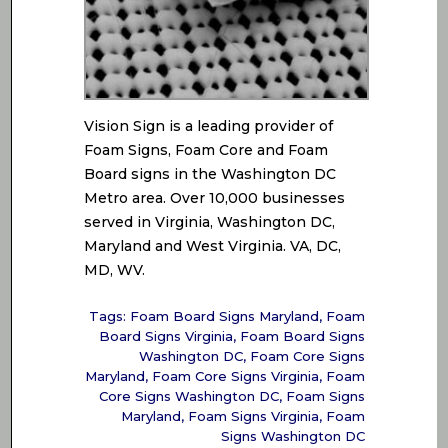
Vision Sign is a leading provider of
Foam Signs, Foam Core and Foam
Board signs in the Washington DC
Metro area. Over 10,000 businesses
served in Virginia, Washington DC,
Maryland and West Virginia. VA, DC,
MD, WV.
Tags:
Foam Board Signs Maryland
,
Foam
Board Signs Virginia
,
Foam Board Signs
Washington DC
,
Foam Core Signs
Maryland
,
Foam Core Signs Virginia
,
Foam
Core Signs Washington DC
,
Foam Signs
Maryland
,
Foam Signs Virginia
,
Foam
Signs Washington DC