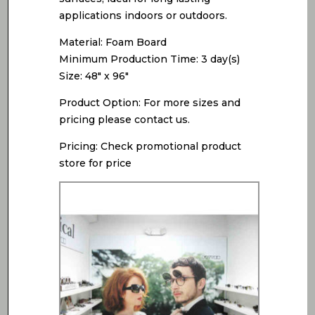
applications indoors or outdoors.
Material: Foam Board
Minimum Production Time: 3 day(s)
Size: 48″ x 96″
Product Option: For more sizes and
pricing please contact us.
Pricing: Check promotional product
store for price