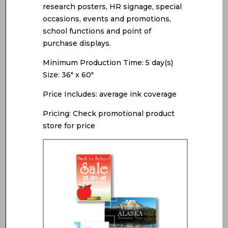
research posters, HR signage, special
occasions, events and promotions,
school functions and point of
purchase displays.
Minimum Production Time: 5 day(s)
Size: 36″ x 60″
Price Includes: average ink coverage
Pricing: Check promotional product
store for price