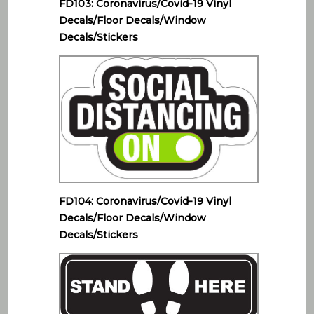
FD103: Coronavirus/Covid-19 Vinyl
Decals/Floor Decals/Window
Decals/Stickers
FD104: Coronavirus/Covid-19 Vinyl
Decals/Floor Decals/Window
Decals/Stickers