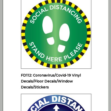
FD112: Coronavirus/Covid-19 Vinyl
Decals/Floor Decals/Window
Decals/Stickers