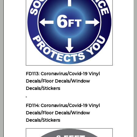
FD113: Coronavirus/Covid-19 Vinyl
Decals/Floor Decals/Window
Decals/Stickers
FD114: Coronavirus/Covid-19 Vinyl
Decals/Floor Decals/Window
Decals/Stickers