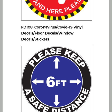
FD108: Coronavirus/Covid-19 Vinyl
Decals/Floor Decals/Window
Decals/Stickers