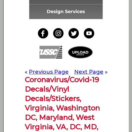
«
Previous Page
Next Page
»
Coronavirus/Covid-19
Decals/Vinyl
Decals/Stickers,
Virginia, Washington
DC, Maryland, West
Virginia, VA, DC, MD,