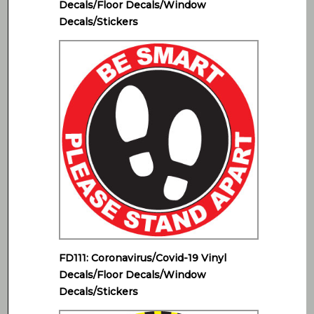
Decals/Floor Decals/Window
Decals/Stickers
FD111: Coronavirus/Covid-19 Vinyl
Decals/Floor Decals/Window
Decals/Stickers