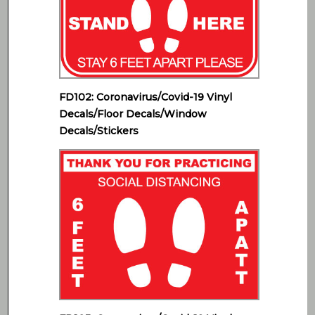
FD102: Coronavirus/Covid-19 Vinyl
Decals/Floor Decals/Window
Decals/Stickers