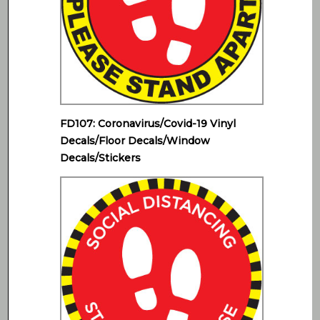
FD107: Coronavirus/Covid-19 Vinyl
Decals/Floor Decals/Window
Decals/Stickers