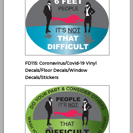
FD115: Coronavirus/Covid-19 Vinyl
Decals/Floor Decals/Window
Decals/Stickers