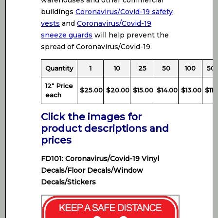
warehouses and other commercial
buildings
Coronavirus/Covid-19 safety
vests
and
Coronavirus/Covid-19
sneeze guards
will help prevent the
spread of Coronavirus/Covid-19.
Quantity
1
10
25
50
100
50
12″ Price
$25.00
$20.00
$15.00
$14.00
$13.00
$11.
each
Click the images for
product descriptions and
prices
FD101: Coronavirus/Covid-19 Vinyl
Decals/Floor Decals/Window
Decals/Stickers