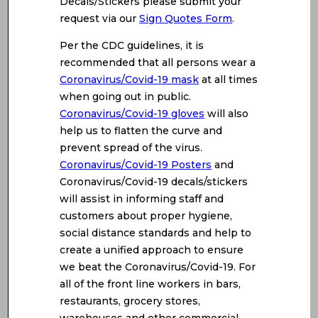
Decals/Stickers please submit your
request via our
Sign Quotes Form
.
Per the CDC guidelines, it is
recommended that all persons wear a
Coronavirus/Covid-19 mask
at all times
when going out in public.
Coronavirus/Covid-19 gloves
will also
help us to flatten the curve and
prevent spread of the virus.
Coronavirus/Covid-19 Posters
and
Coronavirus/Covid-19 decals/stickers
will assist in informing staff and
customers about proper hygiene,
social distance standards and help to
create a unified approach to ensure
we beat the Coronavirus/Covid-19. For
all of the front line workers in bars,
restaurants, grocery stores,