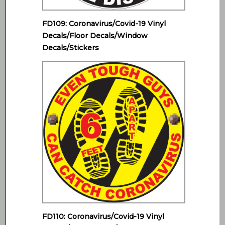
FD109: Coronavirus/Covid-19 Vinyl
Decals/Floor Decals/Window
Decals/Stickers
FD110: Coronavirus/Covid-19 Vinyl