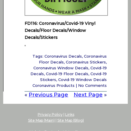
FD116: Coronavirus/Covid-19 Vinyl
Decals/Floor Decals/Window
Decals/Stickers
Tags:
Coronavirus Decals
,
Coronavirus
Floor Decals
,
Coronavirus Stickers
,
Coronavirus Window Decals
,
Covid-19
Decals
,
Covid-19 Floor Decals
,
Covid-19
Stickers
,
Covid-19 Window Decals
Coronavirus Products
|
No Comments
«
Previous Page
Next Page
»
Privacy Policy
|
Links
Site Map (Main)
|
Site Map (Blog)