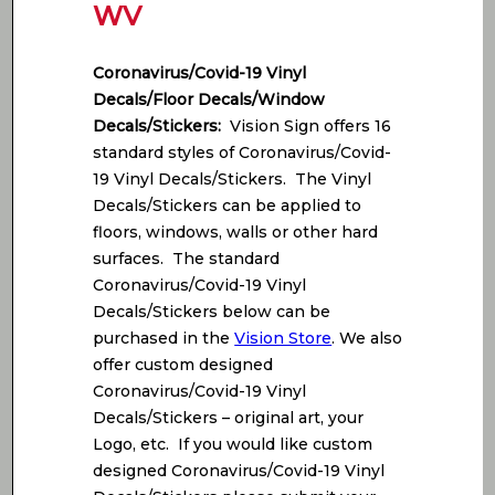
WV
Coronavirus/Covid-19 Vinyl
Decals/Floor Decals/Window
Decals/Stickers:
Vision Sign offers 16
standard styles of Coronavirus/Covid-
19 Vinyl Decals/Stickers. The Vinyl
Decals/Stickers can be applied to
floors, windows, walls or other hard
surfaces. The standard
Coronavirus/Covid-19 Vinyl
Decals/Stickers below can be
purchased in the
Vision Store
. We also
offer custom designed
Coronavirus/Covid-19 Vinyl
Decals/Stickers – original art, your
Logo, etc. If you would like custom
designed Coronavirus/Covid-19 Vinyl