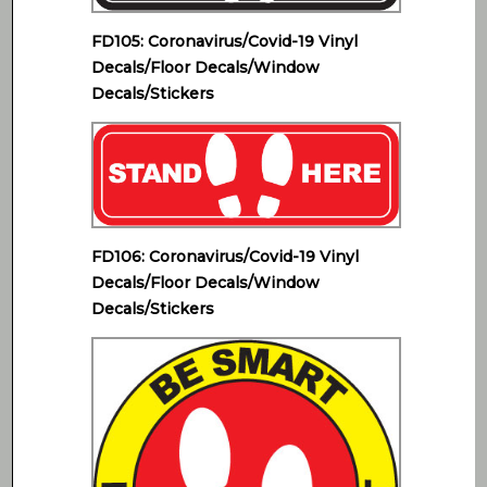
FD105: Coronavirus/Covid-19 Vinyl
Decals/Floor Decals/Window
Decals/Stickers
FD106: Coronavirus/Covid-19 Vinyl
Decals/Floor Decals/Window
Decals/Stickers