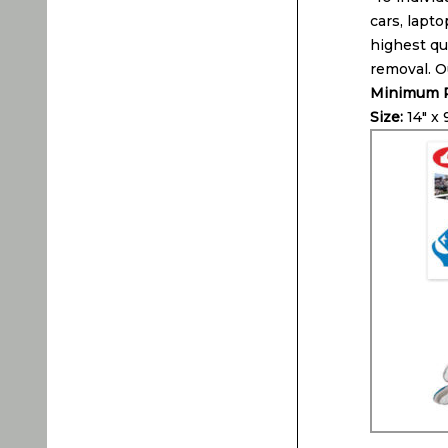
cars, lapto
highest qua
removal. O
Minimum P
Size:
14″ x