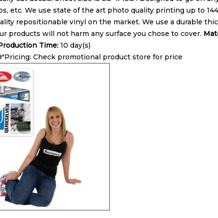
ps, etc. We use state of the art photo quality printing up to 1
lity repositionable vinyl on the market. We use a durable thick
ur products will not harm any surface you chose to cover.
Mate
roduction Time:
10 day(s)
 9″Pricing: Check promotional product store for price