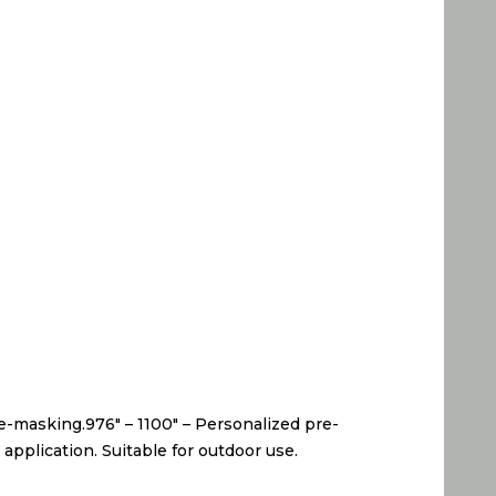
pre-masking.976″ – 1100″ – Personalized pre-
application. Suitable for outdoor use.