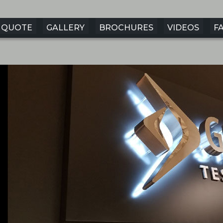
QUOTE
GALLERY
BROCHURES
VIDEOS
F