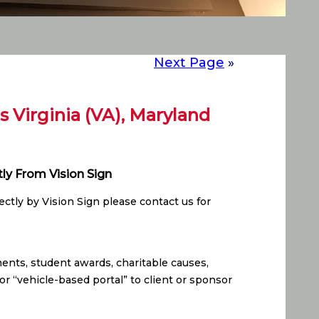
Next Page
»
rs Virginia (VA), Maryland
tly From Vision Sign
ctly by Vision Sign please contact us for
ents, student awards, charitable causes,
or “vehicle-based portal” to client or sponsor