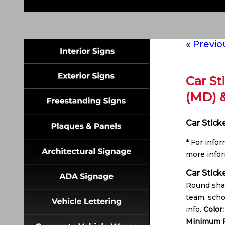
«
Previo
Car St
(MD) 
Car Stick
* For info
more infor
Car Stick
Round shap
team, scho
info.
Color
Minimum P