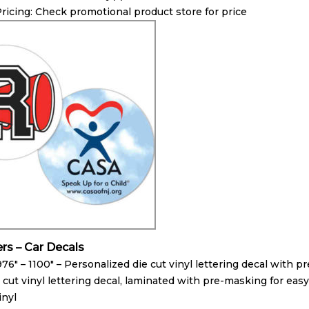
Pricing: Check promotional product store for price
ers – Car Decals
976″ – 1100″ – Personalized die cut vinyl lettering decal with 
 cut vinyl lettering decal, laminated with pre-masking for easy 
inyl