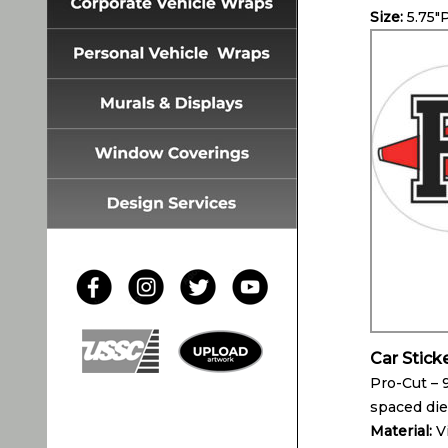
Size:
5.75″
Car Stick
Pro-Cut – 
spaced die
Material:
V