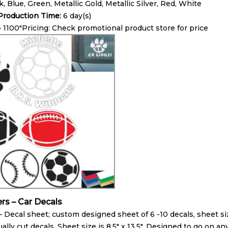
k, Blue, Green, Metallic Gold, Metallic Silver, Red, White
roduction Time:
6 day(s)
– 1100″Pricing: Check promotional product store for price
ers – Car Decals
 Decal sheet; custom designed sheet of 6 -10 decals, sheet size
ually cut decals. Sheet size is 8.5″ x 13.5″. Designed to go on 