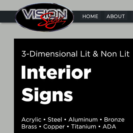
HOME
ABOUT