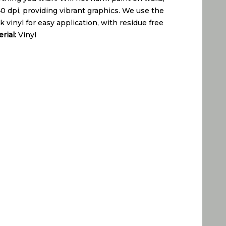
440 dpi, providing vibrant graphics. We use the
 vinyl for easy application, with residue free
rial:
Vinyl