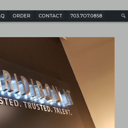
AQ
ORDER
CONTACT
703.7O7.0858