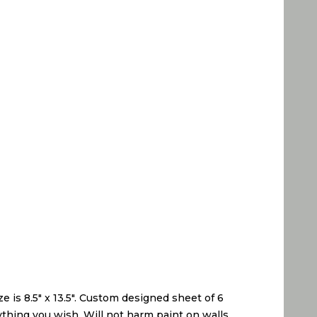
 is 8.5″ x 13.5″. Custom designed sheet of 6
anything you wish. Will not harm paint on walls,