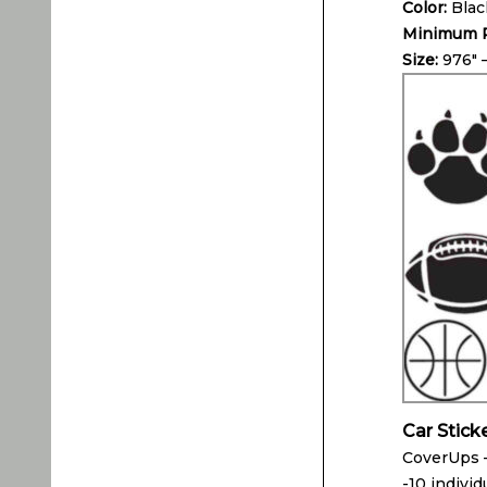
Color:
Blac
Minimum P
Size:
976″ 
Car Stick
CoverUps –
-10 individ