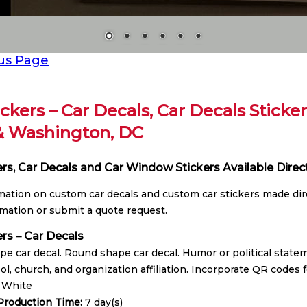
us Page
ickers – Car Decals, Car Decals Sticke
& Washington, DC
ers, Car Decals and Car Window Stickers Available Direc
rmation on custom car decals and custom car stickers made dire
mation or submit a quote request.
ers – Car Decals
e car decal. Round shape car decal. Humor or political statem
ol, church, and organization affiliation. Incorporate QR codes f
:
White
roduction Time:
7 day(s)