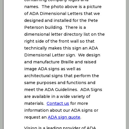
names. The photo above is a picture
of ADA Dimensional Letters that we
designed and installed for the Pete
Peterson building. There is a
dimensional letter directory list on the
right side of the front wall so that
technically makes this sign an ADA
Dimensional Letter sign. We design
and manufacture Braille and raised
image ADA signs as well as
architectural signs that perform the
same purposes and functions and
meet the ADA Guidelines. ADA Signs
are available in a wide variety of
materials.
Contact us
for more
information about our ADA signs or
request an
ADA sign quote
.
Vision is a leading provider of ADA