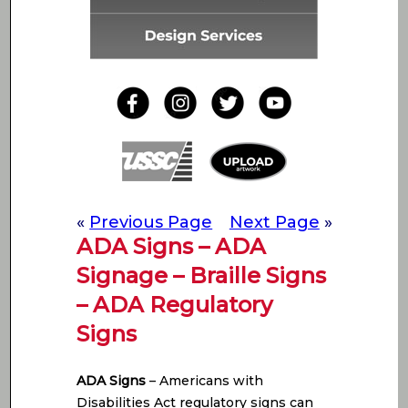
«
Previous Page
Next Page
»
ADA Signs – ADA
Signage – Braille Signs
– ADA Regulatory
Signs
ADA Signs
– Americans with
Disabilities Act regulatory signs can