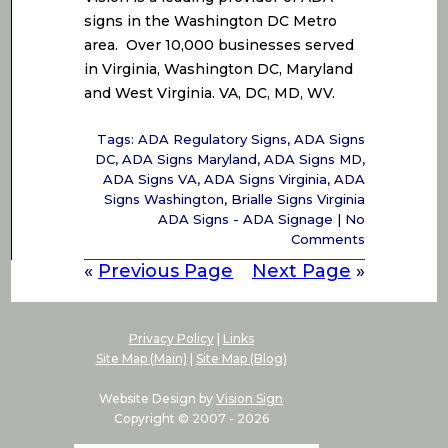
signs in the Washington DC Metro
area. Over 10,000 businesses served
in Virginia, Washington DC, Maryland
and West Virginia. VA, DC, MD, WV.
Tags:
ADA Regulatory Signs
,
ADA Signs
DC
,
ADA Signs Maryland
,
ADA Signs MD
,
ADA Signs VA
,
ADA Signs Virginia
,
ADA
Signs Washington
,
Brialle Signs Virginia
ADA Signs - ADA Signage
|
No
Comments
«
Previous Page
Next Page
»
Privacy Policy
|
Links
Site Map (Main)
|
Site Map (Blog)
Website Design by
Vision Sign
Copyright © 2007 -
2026