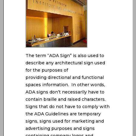
The term “ADA Sign” is also used to
describe any architectural sign used
for the purposes of
providing directional and functional
spaces information. In other words,
ADA signs don’t necessarily have to
contain braille and raised characters.
Signs that do not have to comply with
the ADA Guidelines are temporary
signs, signs used for marketing and
advertising purposes and signs
containing company logos and