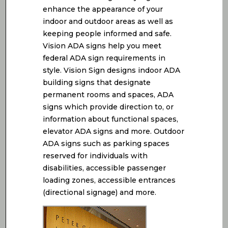
enhance the appearance of your
indoor and outdoor areas as well as
keeping people informed and safe.
Vision ADA signs help you meet
federal ADA sign requirements in
style. Vision Sign designs indoor ADA
building signs that designate
permanent rooms and spaces, ADA
signs which provide direction to, or
information about functional spaces,
elevator ADA signs and more. Outdoor
ADA signs such as parking spaces
reserved for individuals with
disabilities, accessible passenger
loading zones, accessible entrances
(directional signage) and more.