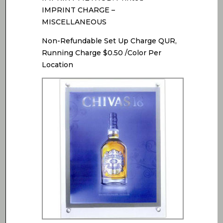
IMPRINT CHARGE –
MISCELLANEOUS
Non-Refundable Set Up Charge QUR,
Running Charge $0.50 /Color Per
Location