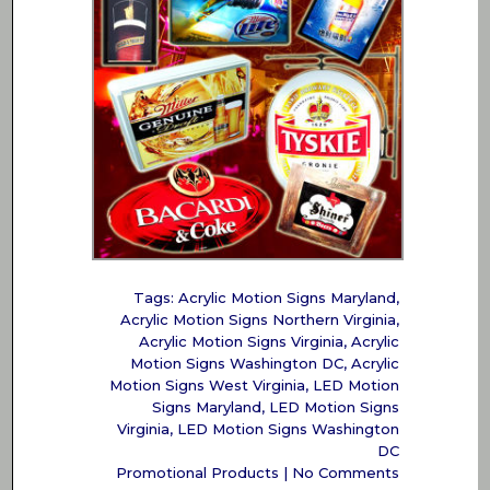
Tags:
Acrylic Motion Signs Maryland
,
Acrylic Motion Signs Northern Virginia
,
Acrylic Motion Signs Virginia
,
Acrylic
Motion Signs Washington DC
,
Acrylic
Motion Signs West Virginia
,
LED Motion
Signs Maryland
,
LED Motion Signs
Virginia
,
LED Motion Signs Washington
DC
Promotional Products
|
No Comments