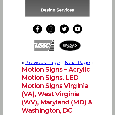
«
Previous Page
Next Page
»
Motion Signs – Acrylic
Motion Signs, LED
Motion Signs Virginia
(VA), West Virginia
(WV), Maryland (MD) &
Washington, DC