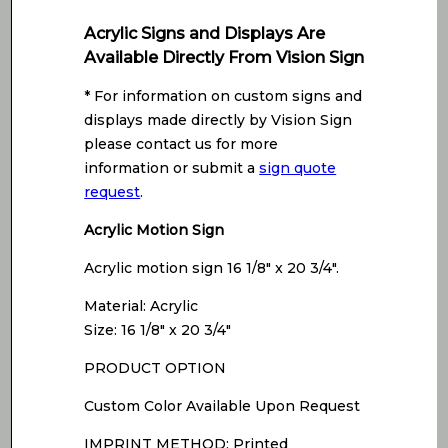
Acrylic Signs and Displays Are
Available Directly From Vision Sign
* For information on custom signs and
displays made directly by Vision Sign
please contact us for more
information or submit a
sign quote
request
.
Acrylic Motion Sign
Acrylic motion sign 16 1/8″ x 20 3/4″.
Material: Acrylic
Size: 16 1/8″ x 20 3/4″
PRODUCT OPTION
Custom Color Available Upon Request
IMPRINT METHOD: Printed