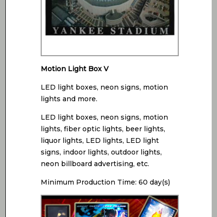
Motion Light Box V
LED light boxes, neon signs, motion
lights and more.
LED light boxes, neon signs, motion
lights, fiber optic lights, beer lights,
liquor lights, LED lights, LED light
signs, indoor lights, outdoor lights,
neon billboard advertising, etc.
Minimum Production Time: 60 day(s)