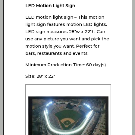
LED Motion Light Sign
LED motion light sign – This motion
light sign features motion LED lights.
LED sign measures 28″w x 22″h. Can
use any picture you want and pick the
motion style you want. Perfect for
bars, restaurants and events.
Minimum Production Time: 60 day(s)
Size: 28″ x 22″