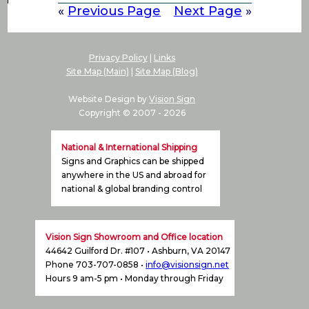
«
Previous Page
Next Page
»
Privacy Policy
|
Links
Site Map (Main)
|
Site Map (Blog)
Website Design by
Vision Sign
Copyright © 2007 -
2026
National & International Shipping
Signs and Graphics can be shipped
anywhere in the US and abroad for
national & global branding control
Vision Sign Showroom and Office location
44642 Guilford Dr. #107 • Ashburn, VA 20147
Phone 703-707-0858 •
info@visionsign.net
Hours 9 am-5 pm • Monday through Friday