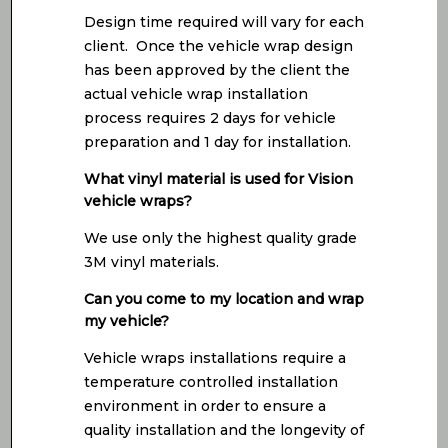
Design time required will vary for each
client. Once the vehicle wrap design
has been approved by the client the
actual vehicle wrap installation
process requires 2 days for vehicle
preparation and 1 day for installation.
What vinyl material is used for Vision
vehicle wraps?
We use only the highest quality grade
3M vinyl materials.
Can you come to my location and wrap
my vehicle?
Vehicle wraps installations require a
temperature controlled installation
environment in order to ensure a
quality installation and the longevity of