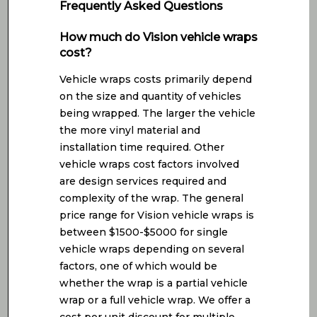
Frequently Asked Questions
How much do Vision vehicle wraps
cost?
Vehicle wraps costs primarily depend
on the size and quantity of vehicles
being wrapped. The larger the vehicle
the more vinyl material and
installation time required. Other
vehicle wraps cost factors involved
are design services required and
complexity of the wrap. The general
price range for Vision vehicle wraps is
between $1500-$5000 for single
vehicle wraps depending on several
factors, one of which would be
whether the wrap is a partial vehicle
wrap or a full vehicle wrap. We offer a