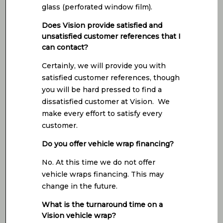
glass (perforated window film).
Does Vision provide satisfied and
unsatisfied customer references that I
can contact?
Certainly, we will provide you with
satisfied customer references, though
you will be hard pressed to find a
dissatisfied customer at Vision. We
make every effort to satisfy every
customer.
Do you offer vehicle wrap financing?
No. At this time we do not offer
vehicle wraps financing. This may
change in the future.
What is the turnaround time on a
Vision vehicle wrap?