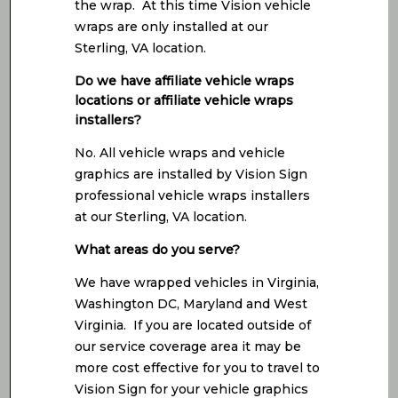
the wrap. At this time Vision vehicle
wraps are only installed at our
Sterling, VA location.
Do we have affiliate vehicle wraps
locations or affiliate vehicle wraps
installers?
No. All vehicle wraps and vehicle
graphics are installed by Vision Sign
professional vehicle wraps installers
at our Sterling, VA location.
What areas do you serve?
We have wrapped vehicles in Virginia,
Washington DC, Maryland and West
Virginia. If you are located outside of
our service coverage area it may be
more cost effective for you to travel to
Vision Sign for your vehicle graphics