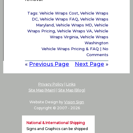
Tags:
Vehicle Wraps Cost
,
Vehicle Wraps
DC
,
Vehicle Wraps FAQ
,
Vehicle Wraps
Maryland
,
Vehicle Wraps MD
,
Vehicle
Wraps Pricing
,
Vehicle Wraps VA
,
Vehicle
Wraps Virginia
,
Vehicle Wraps
Washington
Vehicle Wraps Pricing & FAQ
|
No
Comments
«
Previous Page
Next Page
»
Privacy Policy
|
Links
Site Map (Main)
|
Site Map (Blog)
Website Design by
Vision Sign
Copyright © 2007 -
2026
National & International Shipping
Signs and Graphics can be shipped