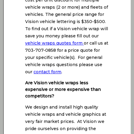
cost per unit discount for multiple
vehicle wraps (2 or more) and fleets of
vehicles. The general price range for
Vision vehicle lettering is $350-$500.
To find out if a Vision vehicle wrap will
save you money please fill out our
vehicle wraps quotes form
or call us at
703-707-0858 for a price quote for
your specific vehicle(s). For general
vehicle wraps questions please use
our
contact form
.
Are Vision vehicle wraps less
expensive or more expensive than
competitors?
We design and install high quality
vehicle wraps and vehicle graphics at
very fair market prices. At Vision we
pride ourselves on providing the