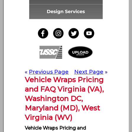
«
Previous Page
Next Page
»
Vehicle Wraps Pricing
and FAQ Virginia (VA),
Washington DC,
Maryland (MD), West
Virginia (WV)
Vehicle Wraps Pricing and