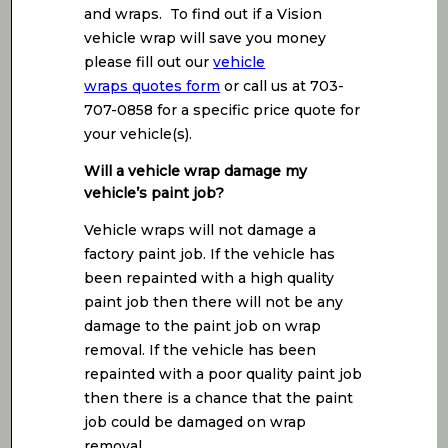
and wraps. To find out if a Vision
vehicle wrap will save you money
please fill out our
vehicle
wraps quotes form
or call us at 703-
707-0858 for a specific price quote for
your vehicle(s).
Will a vehicle wrap damage my
vehicle’s paint job?
Vehicle wraps will not damage a
factory paint job. If the vehicle has
been repainted with a high quality
paint job then there will not be any
damage to the paint job on wrap
removal. If the vehicle has been
repainted with a poor quality paint job
then there is a chance that the paint
job could be damaged on wrap
removal.