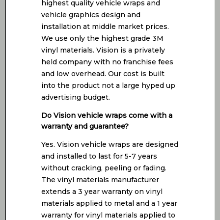
highest quality vehicle wraps and
vehicle graphics design and
installation at middle market prices.
We use only the highest grade 3M
vinyl materials. Vision is a privately
held company with no franchise fees
and low overhead. Our cost is built
into the product not a large hyped up
advertising budget.
Do Vision vehicle wraps come with a
warranty and guarantee?
Yes. Vision vehicle wraps are designed
and installed to last for 5-7 years
without cracking, peeling or fading.
The vinyl materials manufacturer
extends a 3 year warranty on vinyl
materials applied to metal and a 1 year
warranty for vinyl materials applied to